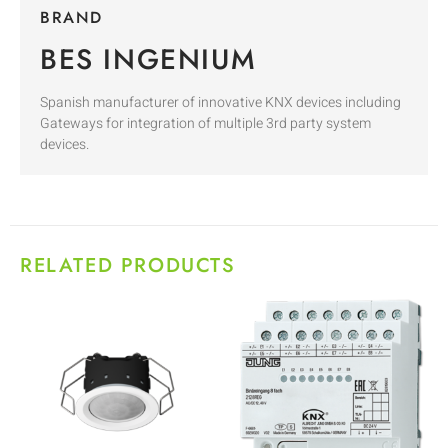
BRAND
BES INGENIUM
Spanish manufacturer of innovative KNX devices including
Gateways for integration of multiple 3rd party system
devices.
RELATED PRODUCTS