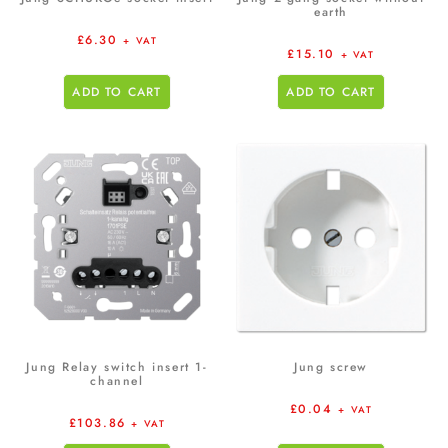
earth
£
6.30
+ VAT
£
15.10
+ VAT
ADD TO CART
ADD TO CART
Jung Relay switch insert 1-
Jung screw
channel
£
0.04
+ VAT
£
103.86
+ VAT