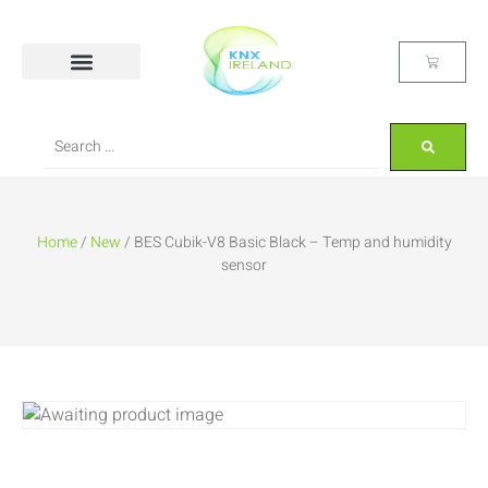
Home
/
New
/ BES Cubik-V8 Basic Black – Temp and humidity
sensor