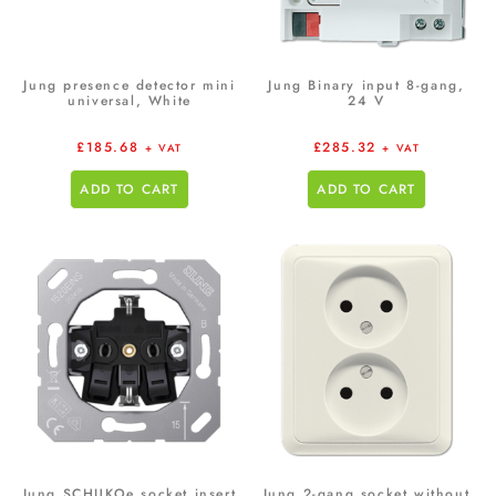
Jung presence detector mini
Jung Binary input 8-gang,
universal, White
24 V
£
185.68
£
285.32
+ VAT
+ VAT
ADD TO CART
ADD TO CART
Jung SCHUKOe socket insert
Jung 2-gang socket without