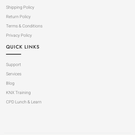
Shipping Policy
Return Policy
Terms & Conditions
Privacy Policy
QUICK LINKS
Support
Services
Blog
KNX Training
CPD Lunch & Learn