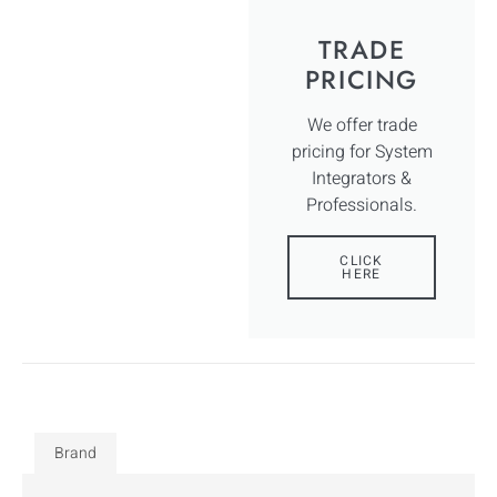
TRADE
PRICING
We offer trade
pricing for System
Integrators &
Professionals.
CLICK
HERE
Brand