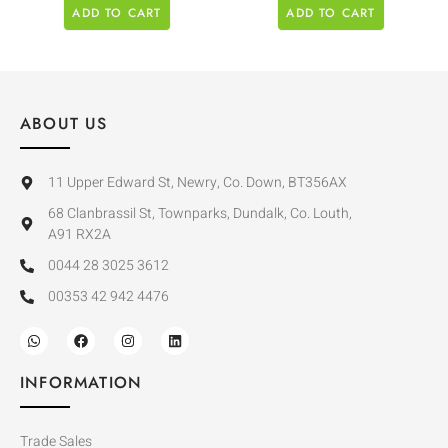
ADD TO CART
ADD TO CART
ABOUT US
11 Upper Edward St, Newry, Co. Down, BT356AX
68 Clanbrassil St, Townparks, Dundalk, Co. Louth,
A91 RX2A
0044 28 3025 3612
00353 42 942 4476
INFORMATION
Trade Sales