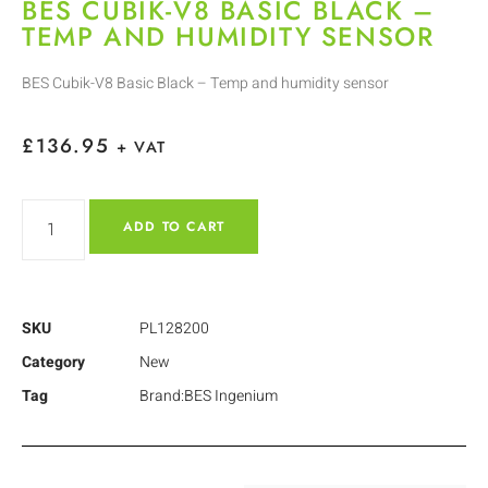
BES CUBIK-V8 BASIC BLACK –
TEMP AND HUMIDITY SENSOR
BES Cubik-V8 Basic Black – Temp and humidity sensor
£
136.95
+ VAT
ADD TO CART
SKU
PL128200
Category
New
Tag
Brand:BES Ingenium