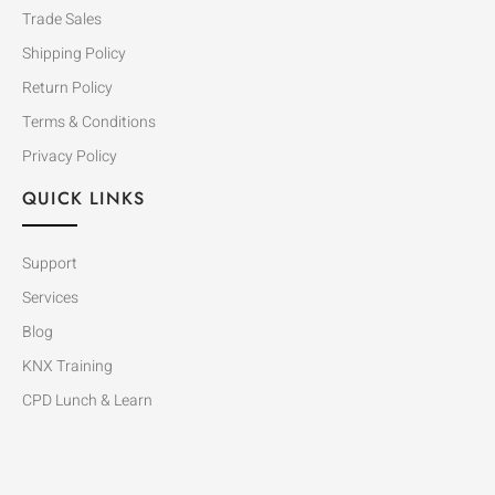
Trade Sales
Shipping Policy
Return Policy
Terms & Conditions
Privacy Policy
QUICK LINKS
Support
Services
Blog
KNX Training
CPD Lunch & Learn