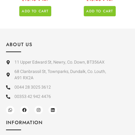
+ VAT
+ VAT
ADD TO CART
ADD TO CART
ABOUT US
11 Upper Edward St, Newry, Co. Down, BT356AX
68 Clanbrassil St, Townparks, Dundalk, Co. Louth,
A91 RX2A
0044 28 3025 3612
00353 42 942 4476
INFORMATION