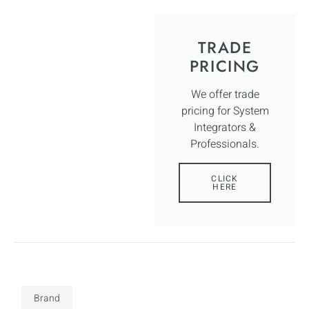
TRADE
PRICING
We offer trade
pricing for System
Integrators &
Professionals.
CLICK
HERE
Brand