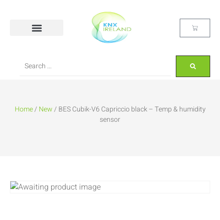
Home
/
New
/ BES Cubik-V6 Capriccio black – Temp & humidity
sensor