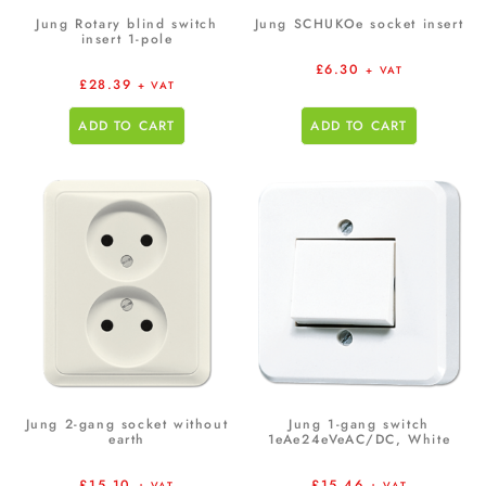
Jung Rotary blind switch
Jung SCHUKOe socket insert
insert 1-pole
£
6.30
+ VAT
£
28.39
+ VAT
ADD TO CART
ADD TO CART
Jung 2-gang socket without
Jung 1-gang switch
earth
1eAe24eVeAC/DC, White
£
15.10
£
15.46