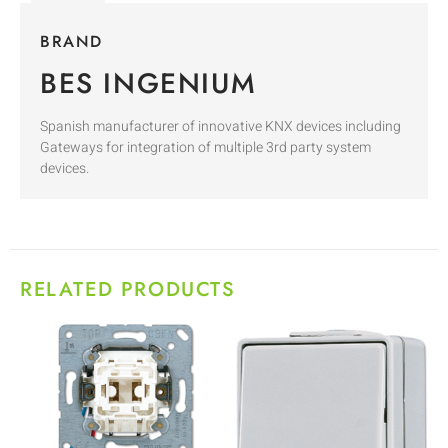
BRAND
BES INGENIUM
Spanish manufacturer of innovative KNX devices including
Gateways for integration of multiple 3rd party system
devices.
RELATED PRODUCTS