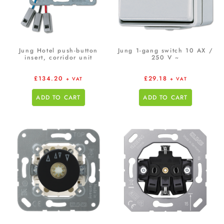
Jung Hotel push-button
Jung 1-gang switch 10 AX /
insert, corridor unit
250 V ~
£
134.20
£
29.18
+ VAT
+ VAT
ADD TO CART
ADD TO CART