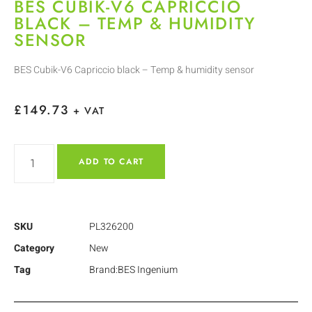
BES CUBIK-V6 CAPRICCIO
BLACK – TEMP & HUMIDITY
SENSOR
BES Cubik-V6 Capriccio black – Temp & humidity sensor
£
149.73
+ VAT
ADD TO CART
SKU
PL326200
Category
New
Tag
Brand:BES Ingenium