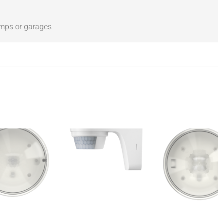
amps or garages