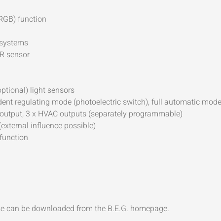
(RGB) function
 systems
IR sensor
ptional) light sensors
nt regulating mode (photoelectric switch), full automatic mod
ave output, 3 x HVAC outputs (separately programmable)
(external influence possible)
 function
ase can be downloaded from the B.E.G. homepage.