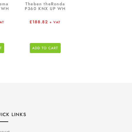
rema
Theben theRonda
P WH
P360 KNX UP WH
£
188.82
AT
+ VAT
T
ADD TO CART
ICK LINKS