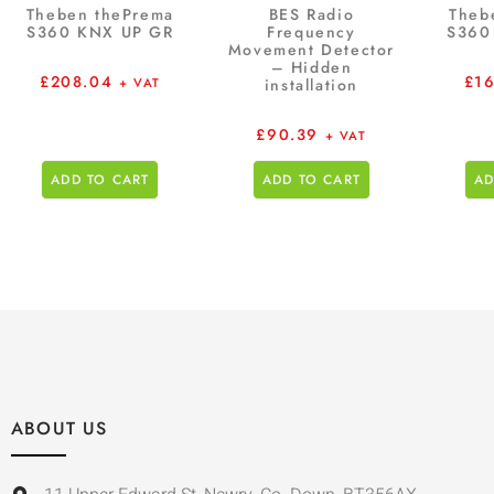
Theben thePrema
BES Radio
Theb
S360 KNX UP GR
Frequency
S360
Movement Detector
– Hidden
£
208.04
£
1
+ VAT
installation
£
90.39
+ VAT
ADD TO CART
ADD TO CART
AD
ABOUT US