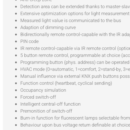
Detection area can be extended thanks to master-sl
Extensive optimization options for light measurement
Measured light value is communicated to the bus
Adaption of dimming curve
Bidirectionally remote control-capable with the IR ad
PIN code
IR remote control-capable via IR remote control (optio
5 button remote control, programmable at choice (ac
Programming button (phys. address) can be operated 
HVAC mode (0=automatic, 1=comfort, 2=stand-by, 3=e
Manual influence via external KNX push buttons poss
Function control (heartbeat, cyclical sending)
Occupancy simulation
Forced switch-off
Intelligent central-off function
Premonition of switch-off
Burn-in function for fluorescent lamps selectable from
Behaviour upon bus voltage return definable at choic