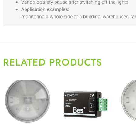
Variable safety pause after switching off the lights
Application examples:
monitoring a whole side of a building, warehouses, r
RELATED PRODUCTS