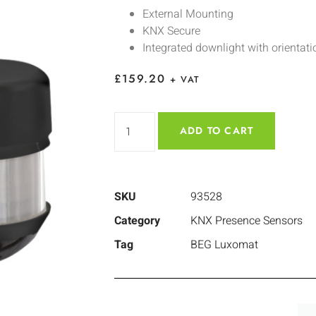
External Mounting
KNX Secure
Integrated downlight with orientati
£
159.20
+ VAT
ADD TO CART
SKU
93528
Category
KNX Presence Sensors
Tag
BEG Luxomat