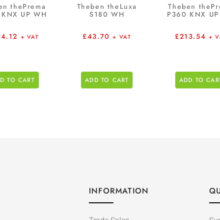
en thePrema
Theben theLuxa
Theben theP
 KNX UP WH
S180 WH
P360 KNX U
64.12
£
43.70
£
213.54
+ VAT
+ VAT
+ V
D TO CART
ADD TO CART
ADD TO CAR
INFORMATION
QU