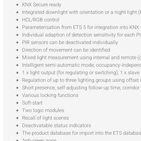
KNX Secure ready
Integrated downlight with orientation or a night light 
HCL/RGB control
Parameterisation from ETS 5 for integration into KNX
Individual adaption of detection sensitivity for each P
PIR sensors can be deactivated individually
Direction of movement can be identified
Mixed light measurement using internal and remote (o
Intelligent semi-automatic mode, occupancy-independe
1 x light output (for regulating or switching), 1 x sl
Regulation of up to three lighting groups using offset 
Short presence, self-adjusting follow-up time, corridor
Various locking functions
Soft-start
Two logic modules
Recall of light scenes
Deactivatable status indicators
The product database for import into the ETS datab
Anti-creep zone