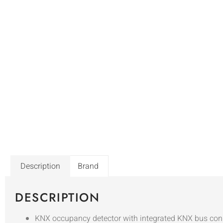
Description
Brand
DESCRIPTION
KNX occupancy detector with integrated KNX bus con