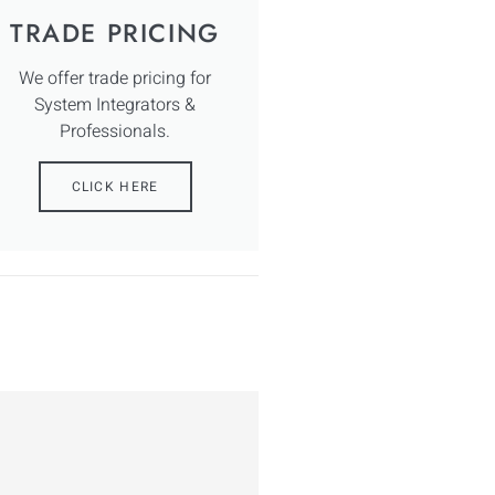
TRADE PRICING
We offer trade pricing for
System Integrators &
Professionals.
CLICK HERE