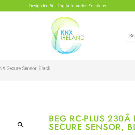
Design-led Building Automation Solutions
NX Secure Sensor, Black
BEG RC-PLUS 230Â­
SECURE SENSOR, B