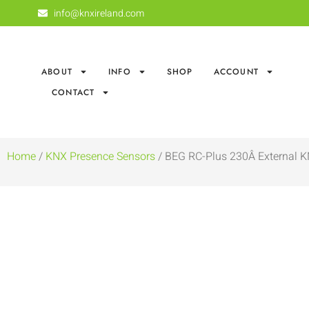
info@knxireland.com
ABOUT
INFO
SHOP
ACCOUNT
CONTACT
Home
/
KNX Presence Sensors
/ BEG RC-Plus 230Â­ External K