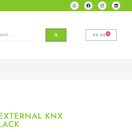
0
£
0.00
 EXTERNAL KNX
LACK