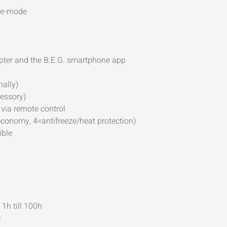
ave-mode
apter and the B.E.G. smartphone app
nally)
cessory)
via remote control
conomy, 4=antifreeze/heat protection)
ible
 1h till 100h
e