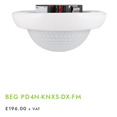
BEG PD4N-KNXS-DX-FM
£
196.00
+ VAT