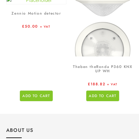
Zennio Motion detector
£
50.00
+ VAT
Theben theRonda P360 KNX
UP WH
£
188.82
+ VAT
ADD TO CART
ADD TO CART
ABOUT US