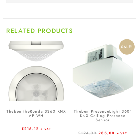
RELATED PRODUCTS
SALE!
Theben theRonda S360 KNX
Theben PresenceLight 360°
AP WH
KNX Ceiling Presence
Sensor
£
216.12
+ VAT
£
124.00
£
85.00
+ VAT