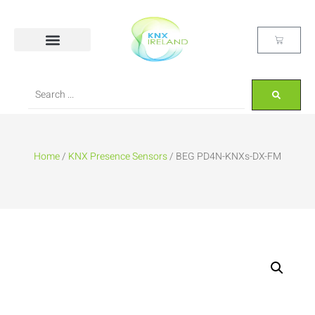
Home
/
KNX Presence Sensors
/ BEG PD4N-KNXs-DX-FM