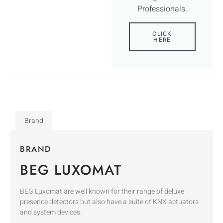
Professionals.
CLICK
HERE
Brand
BRAND
BEG LUXOMAT
BEG Luxomat are well known for their range of deluxe
presence detectors but also have a suite of KNX actuators
and system devices.