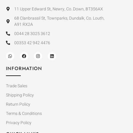
11 Upper Edward St, Newry, Co. Down, BT356AX
68 Clanbrassil St, Townparks, Dundalk, Co. Louth,
A91 RX2A
0044 28 3025 3612
00353 42 942 4476
INFORMATION
Trade Sales
Shipping Policy
Return Policy
Terms & Conditions
Privacy Policy