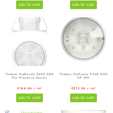
ADD TO CART
ADD TO CART
Theben theRonda S360 KNX
Theben thePrema P360 KNX
Flat Presence Sensor
UP WH
£
144.66
£
213.54
+ VAT
+ VAT
ADD TO CART
ADD TO CART