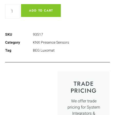
ADD TO CART
SKU
93517
Category
KNX Presence Sensors
Tag
BEG Luxomat
TRADE
PRICING
We offer trade
pricing for System
Integrators &