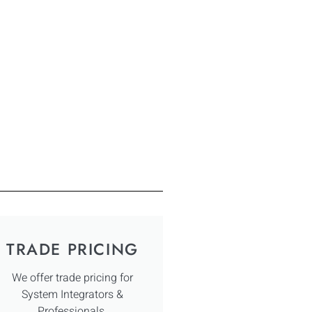
TRADE PRICING
We offer trade pricing for
System Integrators &
Professionals.