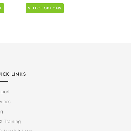
T
SELECT OPTIONS
ICK LINKS
pport
vices
og
X Training