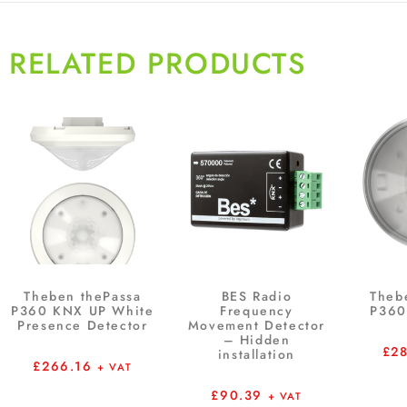
RELATED PRODUCTS
Theben thePassa
BES Radio
Theb
P360 KNX UP White
Frequency
P360
Presence Detector
Movement Detector
– Hidden
£
2
installation
£
266.16
+ VAT
£
90.39
+ VAT