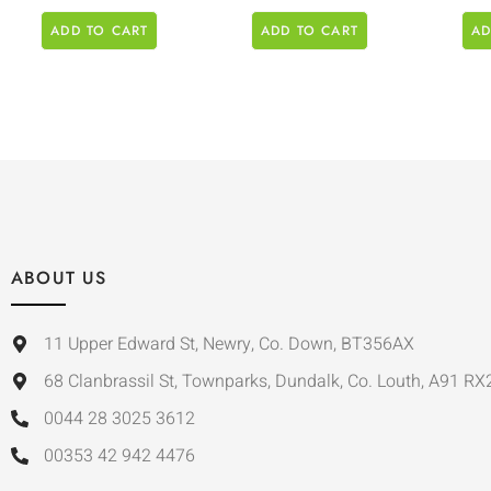
ADD TO CART
ADD TO CART
AD
ABOUT US
11 Upper Edward St, Newry, Co. Down, BT356AX
68 Clanbrassil St, Townparks, Dundalk, Co. Louth, A91 RX
0044 28 3025 3612
00353 42 942 4476