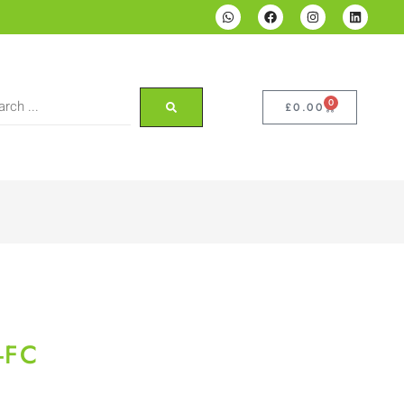
0
£
0.00
-FC