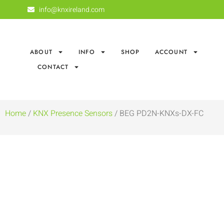
info@knxireland.com
ABOUT
INFO
SHOP
ACCOUNT
CONTACT
Home
/
KNX Presence Sensors
/ BEG PD2N-KNXs-DX-FC