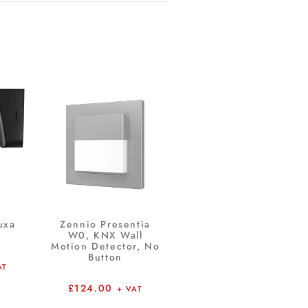
uxa
Zennio Presentia
W0, KNX Wall
Motion Detector, No
Button
AT
£
124.00
+ VAT