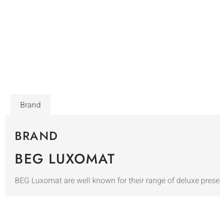
Brand
BRAND
BEG LUXOMAT
BEG Luxomat are well known for their range of deluxe prese