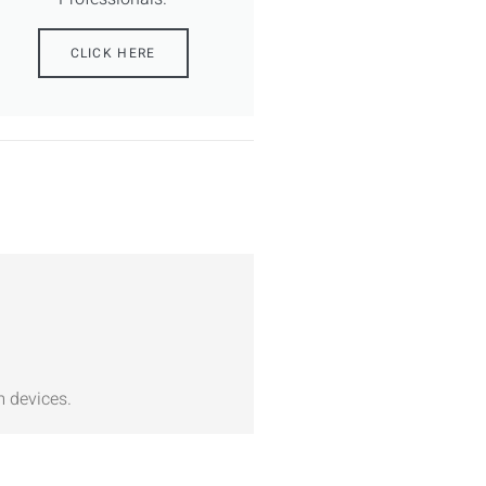
CLICK HERE
m devices.