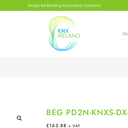
Design-led Building Automation Solutions
BEG PD2N-KNXS-DX
£
163.88
+ VAT