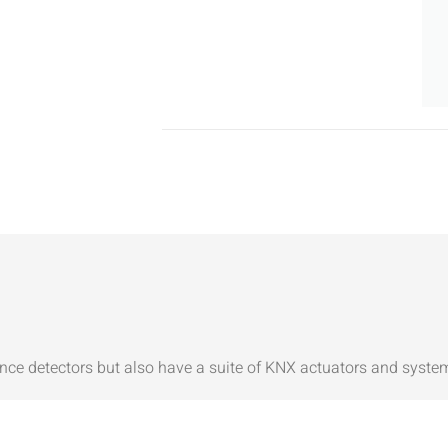
nce detectors but also have a suite of KNX actuators and syste