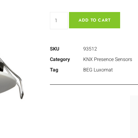
ADD TO CART
SKU
93512
Category
KNX Presence Sensors
Tag
BEG Luxomat