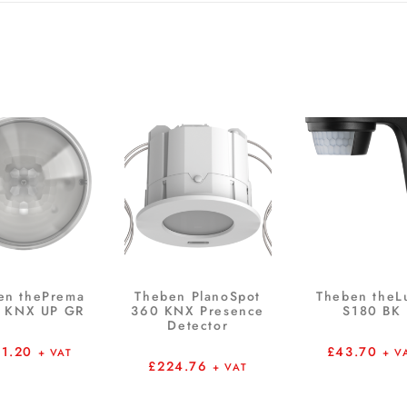
en thePrema
Theben PlanoSpot
Theben theL
 KNX UP GR
360 KNX Presence
S180 BK
Detector
81.20
£
43.70
+ VAT
+ V
£
224.76
+ VAT