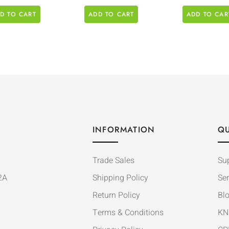
D TO CART
ADD TO CART
ADD TO CAR
INFORMATION
QU
Trade Sales
Su
2A
Shipping Policy
Ser
Return Policy
Bl
Terms & Conditions
KN