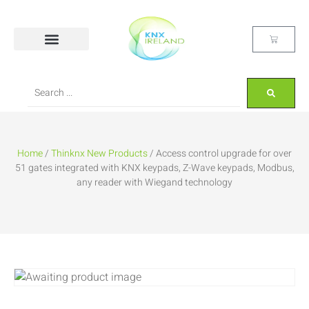
Home
/
Thinknx New Products
/ Access control upgrade for over
51 gates integrated with KNX keypads, Z-Wave keypads, Modbus,
any reader with Wiegand technology