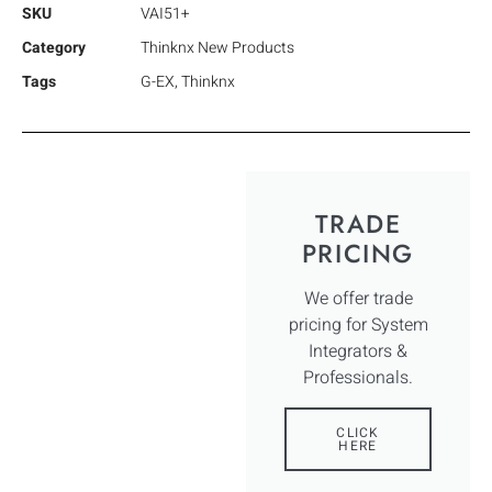
SKU
VAI51+
Category
Thinknx New Products
Tags
G-EX
,
Thinknx
TRADE
PRICING
We offer trade
pricing for System
Integrators &
Professionals.
CLICK
HERE