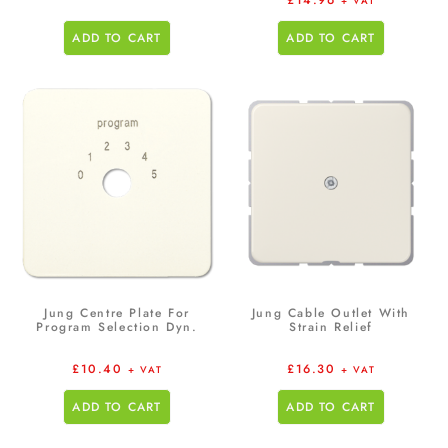
£
14.96
+ VAT
ADD TO CART
ADD TO CART
Jung Centre Plate For
Jung Cable Outlet With
Program Selection Dyn.
Strain Relief
£
10.40
£
16.30
+ VAT
+ VAT
ADD TO CART
ADD TO CART