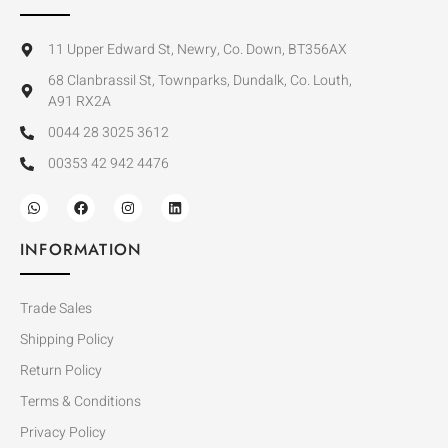
11 Upper Edward St, Newry, Co. Down, BT356AX
68 Clanbrassil St, Townparks, Dundalk, Co. Louth,
A91 RX2A
0044 28 3025 3612
00353 42 942 4476
INFORMATION
Trade Sales
Shipping Policy
Return Policy
Terms & Conditions
Privacy Policy