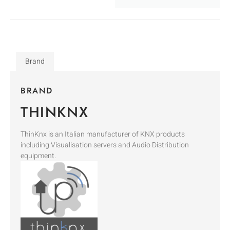
Brand
BRAND
THINKNX
ThinKnx is an Italian manufacturer of KNX products
including Visualisation servers and Audio Distribution
equipment.