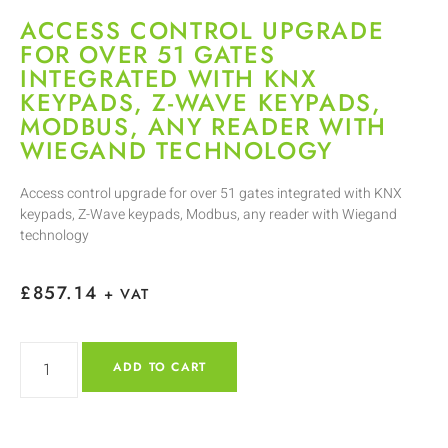
ACCESS CONTROL UPGRADE
FOR OVER 51 GATES
INTEGRATED WITH KNX
KEYPADS, Z-WAVE KEYPADS,
MODBUS, ANY READER WITH
WIEGAND TECHNOLOGY
Access control upgrade for over 51 gates integrated with KNX
keypads, Z-Wave keypads, Modbus, any reader with Wiegand
technology
£
857.14
+ VAT
ADD TO CART