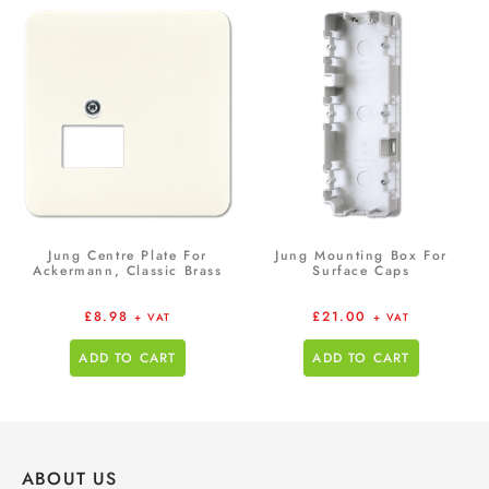
Jung Centre Plate For
Jung Mounting Box For
Ackermann, Classic Brass
Surface Caps
£
8.98
£
21.00
+ VAT
+ VAT
ADD TO CART
ADD TO CART
ABOUT US