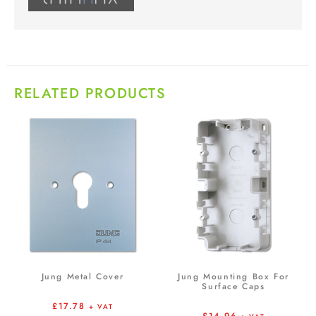
RELATED PRODUCTS
Jung Metal Cover
Jung Mounting Box For
Surface Caps
£
17.78
+ VAT