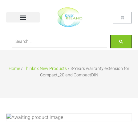
Home
/
Thinknx New Products
/ 3-Years warranty extension for
Compact_20 and CompactDIN