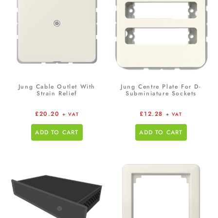
Jung Cable Outlet With
Jung Centre Plate For D-
Strain Relief
Subminiature Sockets
£
20.20
£
12.28
+ VAT
+ VAT
ADD TO CART
ADD TO CART