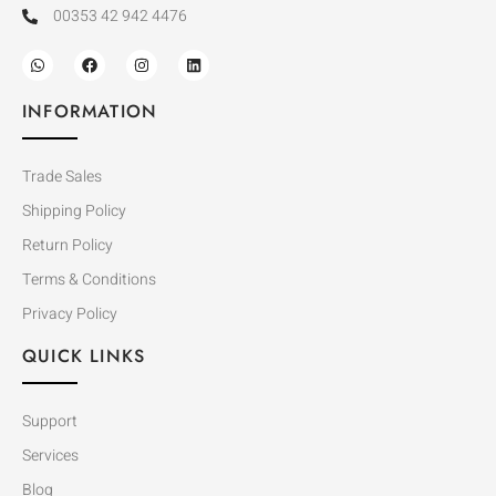
00353 42 942 4476
INFORMATION
Trade Sales
Shipping Policy
Return Policy
Terms & Conditions
Privacy Policy
QUICK LINKS
Support
Services
Blog