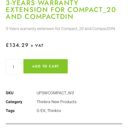
3-YEARS WARRANTY
EXTENSION FOR COMPACT_20
AND COMPACTDIN
3-Years warranty extension for Compact_20 and CompactDIN
£
134.29
+ VAT
ADD TO CART
SKU
UPSWCOMPACT_W3
Category
Thinknx New Products
Tags
G-EX
,
Thinknx