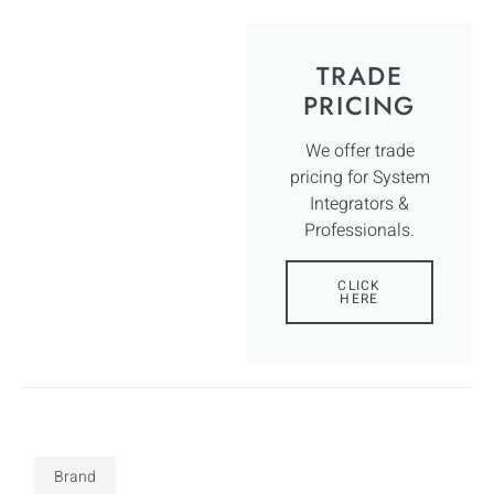
TRADE
PRICING
We offer trade
pricing for System
Integrators &
Professionals.
CLICK
HERE
Brand