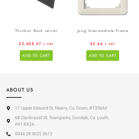
Thinknx Rack server
Jung Intermediate Frame
£
2,608.57
£
3.46
+ VAT
+ VAT
ADD TO CART
ADD TO CART
ABOUT US
11 Upper Edward St, Newry, Co. Down, BT356AX
68 Clanbrassil St, Townparks, Dundalk, Co. Louth,
A91 RX2A
0044 28 3025 3612