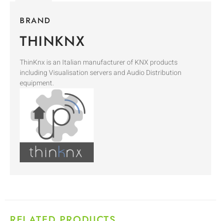
BRAND
THINKNX
ThinKnx is an Italian manufacturer of KNX products
including Visualisation servers and Audio Distribution
equipment.
RELATED PRODUCTS