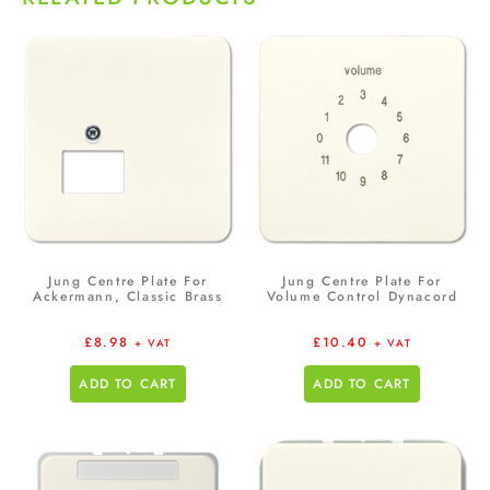
Jung Centre Plate For
Jung Centre Plate For
Ackermann, Classic Brass
Volume Control Dynacord
£
8.98
£
10.40
+ VAT
+ VAT
ADD TO CART
ADD TO CART