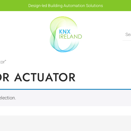
Design-led Building Automation Solutions
or”
OR ACTUATOR
lection.