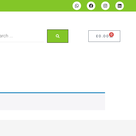
0
£
0.00