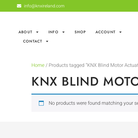
info@knxireland.com
ABOUT
INFO
SHOP
ACCOUNT
CONTACT
Home
/ Products tagged “KNX Blind Motor Actuat
KNX BLIND MOT
No products were found matching your se