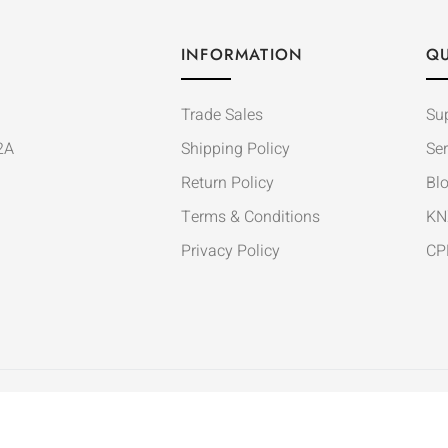
INFORMATION
QU
Trade Sales
Su
2A
Shipping Policy
Ser
Return Policy
Bl
Terms & Conditions
KN
Privacy Policy
CP