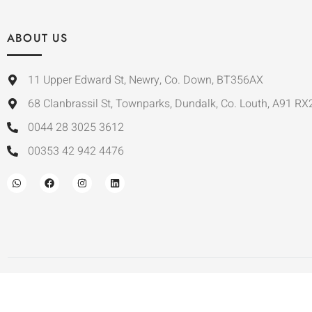
ABOUT US
11 Upper Edward St, Newry, Co. Down, BT356AX
68 Clanbrassil St, Townparks, Dundalk, Co. Louth, A91 RX
0044 28 3025 3612
00353 42 942 4476