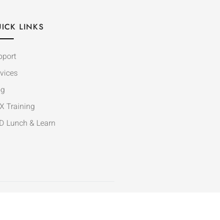
ICK LINKS
pport
vices
og
X Training
D Lunch & Learn