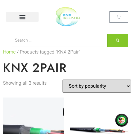
Home
/ Products tagged “KNX 2Pair”
KNX 2PAIR
Showing all 3 results