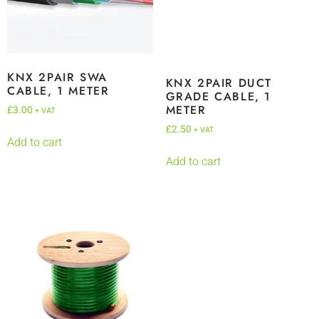
KNX 2PAIR SWA
KNX 2PAIR DUCT
CABLE, 1 METER
GRADE CABLE, 1
METER
£
3.00
+ VAT
£
2.50
+ VAT
Add to cart
Add to cart