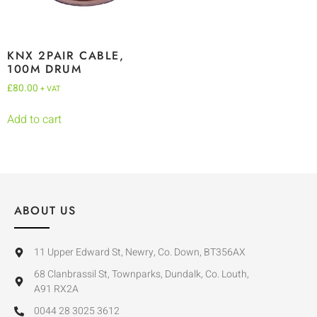
KNX 2PAIR CABLE,
100M DRUM
£
80.00
+ VAT
Add to cart
ABOUT US
11 Upper Edward St, Newry, Co. Down, BT356AX
68 Clanbrassil St, Townparks, Dundalk, Co. Louth,
A91 RX2A
0044 28 3025 3612