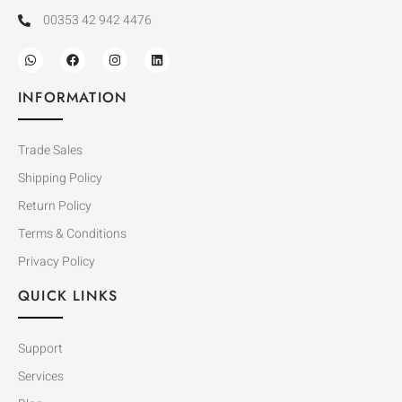
00353 42 942 4476
INFORMATION
Trade Sales
Shipping Policy
Return Policy
Terms & Conditions
Privacy Policy
QUICK LINKS
Support
Services