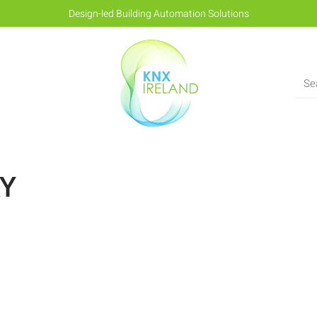
Design-led Building Automation Solutions
AY