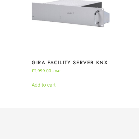
GIRA FACILITY SERVER KNX
£
2,999.00
+ VAT
Add to cart