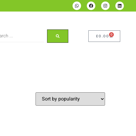
0
£
0.00