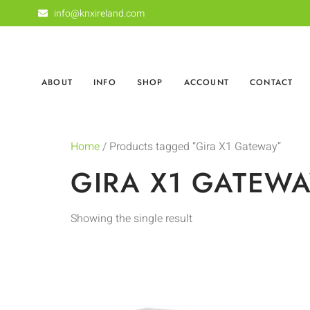
info@knxireland.com
ABOUT
INFO
SHOP
ACCOUNT
CONTACT
Home
/ Products tagged “Gira X1 Gateway”
GIRA X1 GATEW
Showing the single result