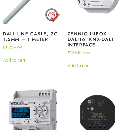
DALI LINE CABLE, 2C
ZENNIO INBOX
1.5MM – 1 METER
DALI16, KNX-DALI
INTERFACE
£
1.25
+ VAT
£
138.00
+ VAT
Add to cart
Add to cart