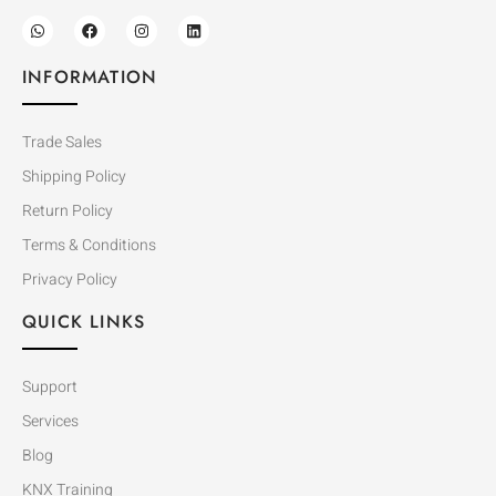
INFORMATION
Trade Sales
Shipping Policy
Return Policy
Terms & Conditions
Privacy Policy
QUICK LINKS
Support
Services
Blog
KNX Training