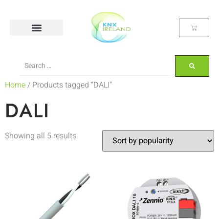
Home
/ Products tagged “DALI”
DALI
Showing all 5 results