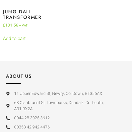
JUNG DALI
TRANSFORMER
£
131.56
+ VAT
Add to cart
ABOUT US
11 Upper Edward St, Newry, Co. Down, BT356AX
68 Clanbrassil St, Townparks, Dundalk, Co. Louth,
A91 RX2A
0044 28 3025 3612
00353 42 942 4476