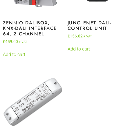
ZENNIO DALIBOX,
JUNG ENET DALI-
KNX-DALI INTERFACE
CONTROL UNIT
64, 2 CHANNEL
£
156.82
+ VAT
£
459.00
+ VAT
Add to cart
Add to cart