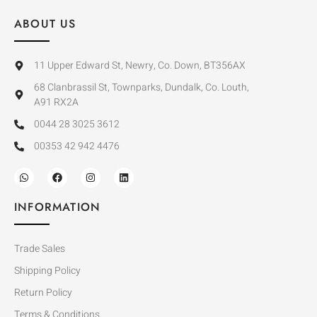
ABOUT US
11 Upper Edward St, Newry, Co. Down, BT356AX
68 Clanbrassil St, Townparks, Dundalk, Co. Louth,
A91 RX2A
0044 28 3025 3612
00353 42 942 4476
INFORMATION
Trade Sales
Shipping Policy
Return Policy
Terms & Conditions