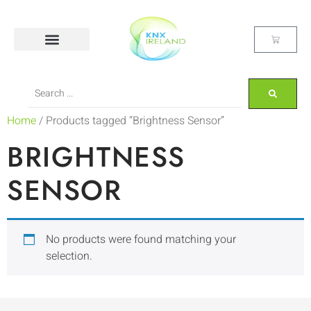
Home
/ Products tagged “Brightness Sensor”
BRIGHTNESS
SENSOR
No products were found matching your
selection.