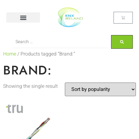
Home
/ Products tagged “Brand:”
BRAND:
Showing the single result