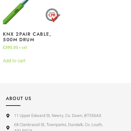
KNX 2PAIR CABLE,
500M DRUM
£
395.00
+ VAT
Add to cart
ABOUT US
11 Upper Edward St, Newry, Co. Down, BT356AX
68 Clanbrassil St, Townparks, Dundalk, Co. Louth,
A91 RX2A