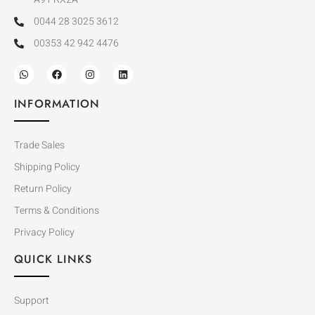
0044 28 3025 3612
00353 42 942 4476
INFORMATION
Trade Sales
Shipping Policy
Return Policy
Terms & Conditions
Privacy Policy
QUICK LINKS
Support