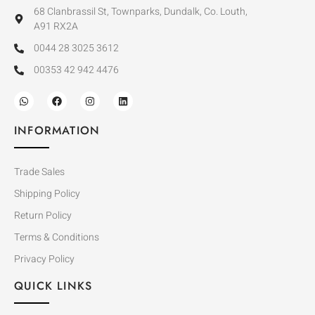
68 Clanbrassil St, Townparks, Dundalk, Co. Louth,
A91 RX2A
0044 28 3025 3612
00353 42 942 4476
INFORMATION
Trade Sales
Shipping Policy
Return Policy
Terms & Conditions
Privacy Policy
QUICK LINKS