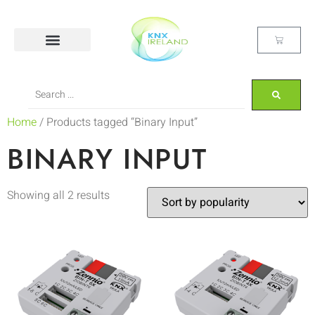
Home
/ Products tagged “Binary Input”
BINARY INPUT
Showing all 2 results