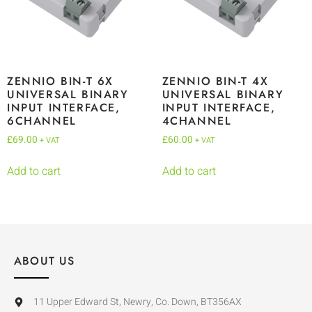
ZENNIO BIN-T 6X
ZENNIO BIN-T 4X
UNIVERSAL BINARY
UNIVERSAL BINARY
INPUT INTERFACE,
INPUT INTERFACE,
6CHANNEL
4CHANNEL
£
69.00
£
60.00
+ VAT
+ VAT
Add to cart
Add to cart
ABOUT US
11 Upper Edward St, Newry, Co. Down, BT356AX