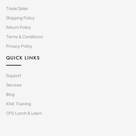
Trade Sales
Shipping Policy
Return Policy
Terms & Conditions
Privacy Policy
QUICK LINKS
Support
Services
Blog
KNX Training
CPD Lunch & Learn