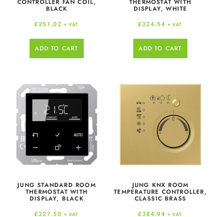
CONTROLLER FAN COIL,
THERMOSTAT WITH
BLACK
DISPLAY, WHITE
£
251.02
£
224.54
+ VAT
+ VAT
ADD TO CART
ADD TO CART
JUNG STANDARD ROOM
JUNG KNX ROOM
THERMOSTAT WITH
TEMPERATURE CONTROLLER,
DISPLAY, BLACK
CLASSIC BRASS
£
227.50
£
384.94
+ VAT
+ VAT