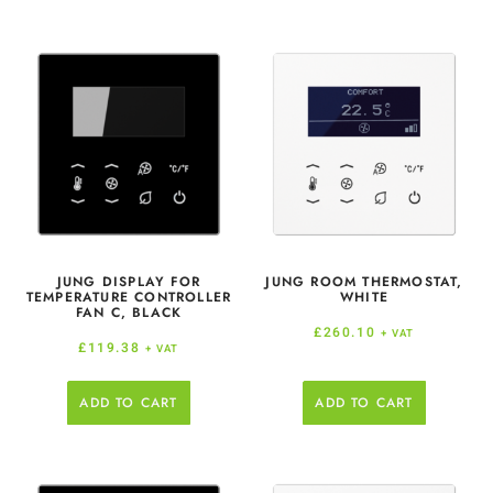
JUNG DISPLAY FOR
JUNG ROOM THERMOSTAT,
TEMPERATURE CONTROLLER
WHITE
FAN C, BLACK
£
260.10
+ VAT
£
119.38
+ VAT
ADD TO CART
ADD TO CART