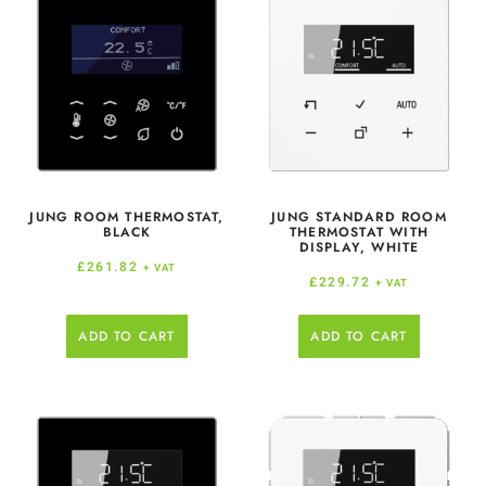
JUNG ROOM THERMOSTAT,
JUNG STANDARD ROOM
BLACK
THERMOSTAT WITH
DISPLAY, WHITE
£
261.82
+ VAT
£
229.72
+ VAT
ADD TO CART
ADD TO CART