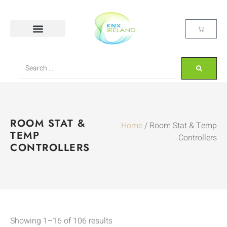
ROOM STAT &
Home
/ Room Stat & Temp
TEMP
Controllers
CONTROLLERS
Showing 1–16 of 106 results