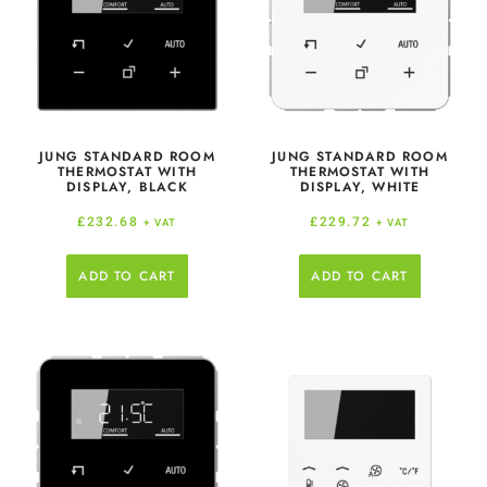
JUNG STANDARD ROOM
JUNG STANDARD ROOM
THERMOSTAT WITH
THERMOSTAT WITH
DISPLAY, BLACK
DISPLAY, WHITE
£
232.68
£
229.72
+ VAT
+ VAT
ADD TO CART
ADD TO CART