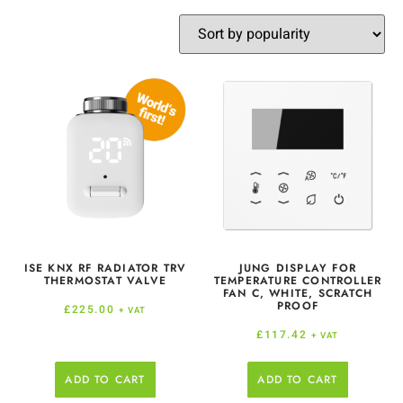
ISE KNX RF RADIATOR TRV
JUNG DISPLAY FOR
THERMOSTAT VALVE
TEMPERATURE CONTROLLER
FAN C, WHITE, SCRATCH
PROOF
£
225.00
+ VAT
£
117.42
+ VAT
ADD TO CART
ADD TO CART