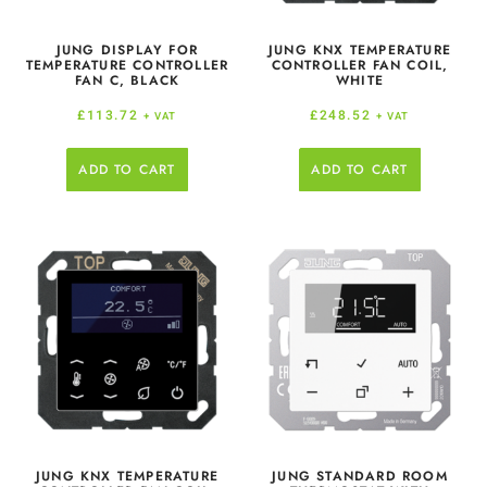
JUNG DISPLAY FOR
JUNG KNX TEMPERATURE
TEMPERATURE CONTROLLER
CONTROLLER FAN COIL,
FAN C, BLACK
WHITE
£
113.72
£
248.52
+ VAT
+ VAT
ADD TO CART
ADD TO CART
JUNG KNX TEMPERATURE
JUNG STANDARD ROOM