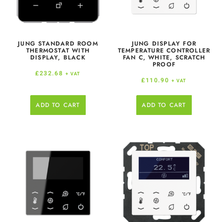
JUNG STANDARD ROOM
JUNG DISPLAY FOR
THERMOSTAT WITH
TEMPERATURE CONTROLLER
DISPLAY, BLACK
FAN C, WHITE, SCRATCH
PROOF
£
232.68
+ VAT
£
110.90
+ VAT
ADD TO CART
ADD TO CART