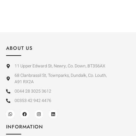
ABOUT US
11 Upper Edward St, Newry, Co. Down, BT356AX
68 Clanbrassil St, Townparks, Dundalk, Co. Louth,
A91 RX2A
0044 28 3025 3612
00353 42 942 4476
INFORMATION