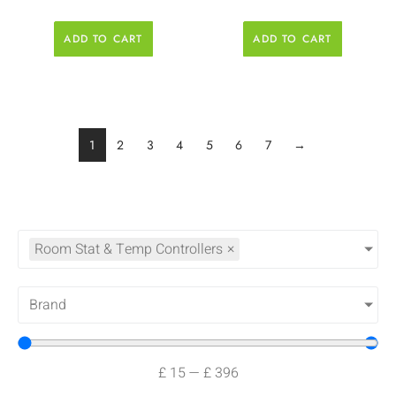
ADD TO CART
ADD TO CART
1
2
3
4
5
6
7
→
Room Stat & Temp Controllers
×
Brand
£
15
—
£
396