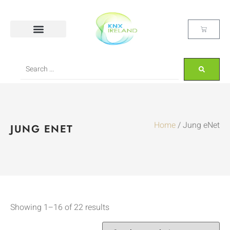
Home
/ Jung eNet
JUNG ENET
Showing 1–16 of 22 results