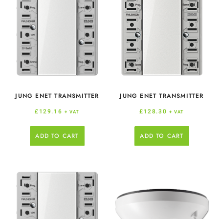
JUNG ENET TRANSMITTER
JUNG ENET TRANSMITTER
£
129.16
£
128.30
+ VAT
+ VAT
ADD TO CART
ADD TO CART