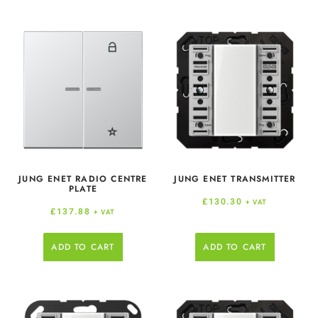
JUNG ENET RADIO CENTRE
JUNG ENET TRANSMITTER
PLATE
£
130.30
+ VAT
£
137.88
+ VAT
ADD TO CART
ADD TO CART