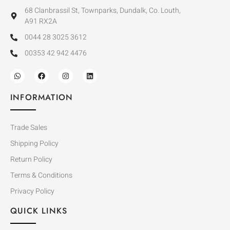
68 Clanbrassil St, Townparks, Dundalk, Co. Louth,
A91 RX2A
0044 28 3025 3612
00353 42 942 4476
INFORMATION
Trade Sales
Shipping Policy
Return Policy
Terms & Conditions
Privacy Policy
QUICK LINKS