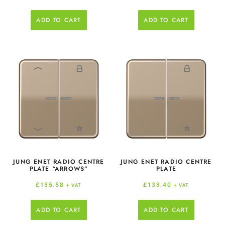
ADD TO CART
ADD TO CART
JUNG ENET RADIO CENTRE
JUNG ENET RADIO CENTRE
PLATE “ARROWS”
PLATE
£
135.58
£
133.40
+ VAT
+ VAT
ADD TO CART
ADD TO CART