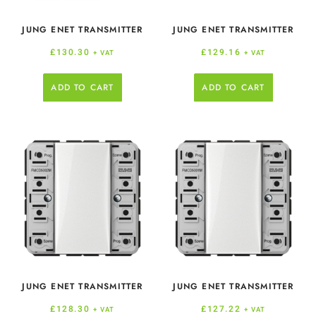
JUNG ENET TRANSMITTER
JUNG ENET TRANSMITTER
£
130.30
£
129.16
+ VAT
+ VAT
ADD TO CART
ADD TO CART
JUNG ENET TRANSMITTER
JUNG ENET TRANSMITTER
£
128.30
£
127.22
+ VAT
+ VAT