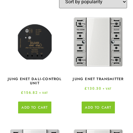
JUNG ENET DALI-CONTROL
JUNG ENET TRANSMITTER
UNIT
£
130.30
+ VAT
£
156.82
+ VAT
ADD TO CART
ADD TO CART