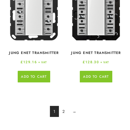
JUNG ENET TRANSMITTER
JUNG ENET TRANSMITTER
£
129.16
£
128.30
+ VAT
+ VAT
ADD TO CART
ADD TO CART
1
2
→