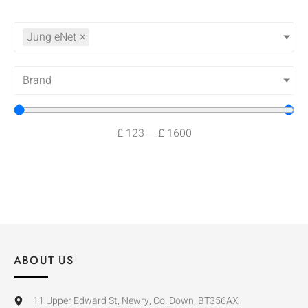
Jung eNet
×
Brand
£
123
—
£
1600
ABOUT US
11 Upper Edward St, Newry, Co. Down, BT356AX