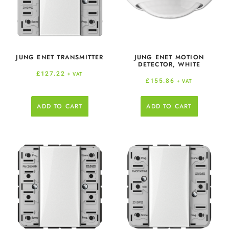
JUNG ENET TRANSMITTER
JUNG ENET MOTION
DETECTOR, WHITE
£
127.22
+ VAT
£
155.86
+ VAT
ADD TO CART
ADD TO CART