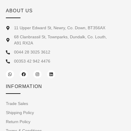
ABOUT US
11 Upper Edward St, Newry, Co. Down, BT356AX
68 Clanbrassil St, Townparks, Dundalk, Co. Louth,
A91 RX2A
0044 28 3025 3612
00353 42 942 4476
INFORMATION
Trade Sales
Shipping Policy
Return Policy
Terms & Conditions