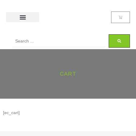
CART
[ec_cart]