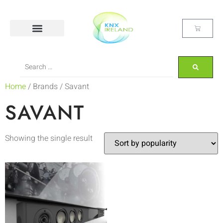
Home
/ Brands / Savant
SAVANT
Showing the single result