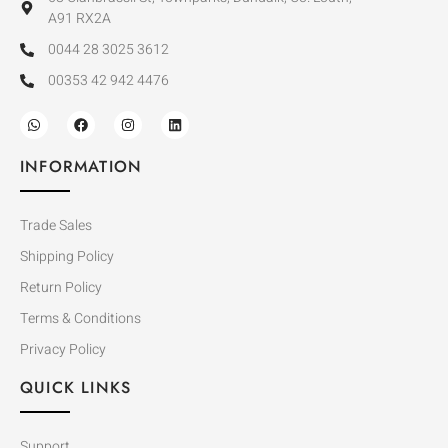
A91 RX2A
0044 28 3025 3612
00353 42 942 4476
INFORMATION
Trade Sales
Shipping Policy
Return Policy
Terms & Conditions
Privacy Policy
QUICK LINKS
Support