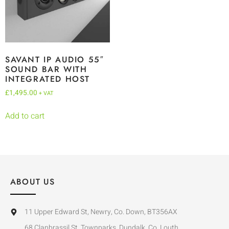
SAVANT IP AUDIO 55″
SOUND BAR WITH
INTEGRATED HOST
£
1,495.00
+ VAT
Add to cart
ABOUT US
11 Upper Edward St, Newry, Co. Down, BT356AX
68 Clanbrassil St, Townparks, Dundalk, Co. Louth,