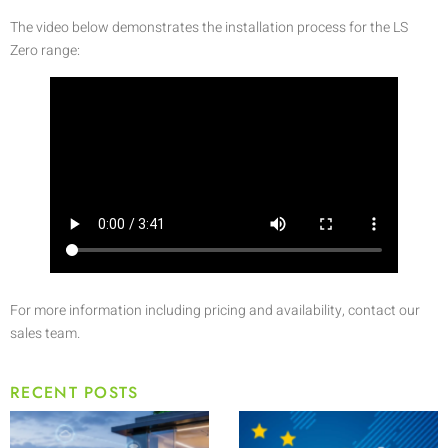
The video below demonstrates the installation process for the LS
Zero range:
For more information including pricing and availability, contact our
sales team.
RECENT POSTS