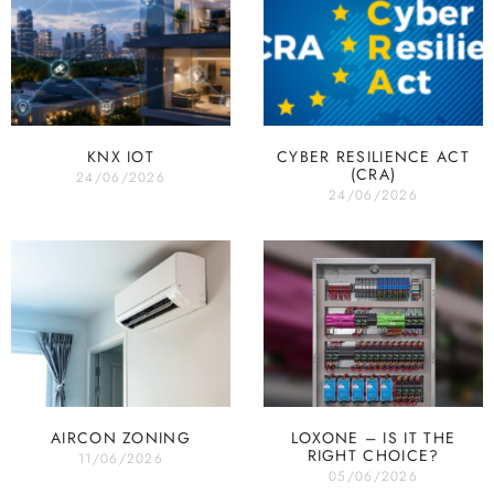
KNX IOT
CYBER RESILIENCE ACT
(CRA)
24/06/2026
24/06/2026
AIRCON ZONING
LOXONE – IS IT THE
RIGHT CHOICE?
11/06/2026
05/06/2026