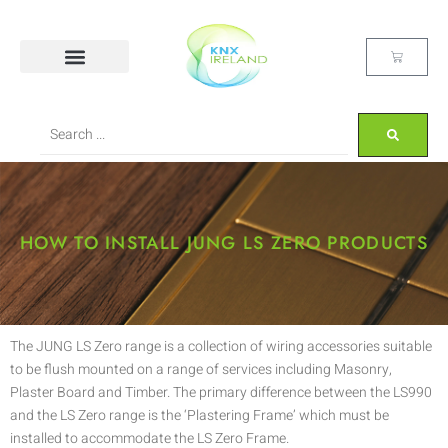
HOW TO INSTALL JUNG LS ZERO PRODUCTS
The JUNG LS Zero range is a collection of wiring accessories suitable
to be flush mounted on a range of services including Masonry,
Plaster Board and Timber. The primary difference between the LS990
and the LS Zero range is the ‘Plastering Frame’ which must be
installed to accommodate the LS Zero Frame.