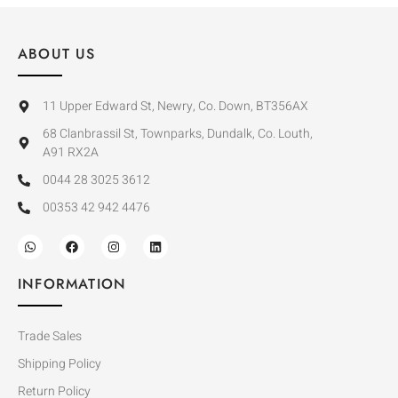
ABOUT US
11 Upper Edward St, Newry, Co. Down, BT356AX
68 Clanbrassil St, Townparks, Dundalk, Co. Louth,
A91 RX2A
0044 28 3025 3612
00353 42 942 4476
INFORMATION
Trade Sales
Shipping Policy
Return Policy