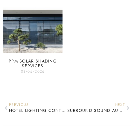
PPM SOLAR SHADING
SERVICES
08/05/2026
PREVIOUS
NEXT
HOTEL LIGHTING CONTROL
SURROUND SOUND AUDIO