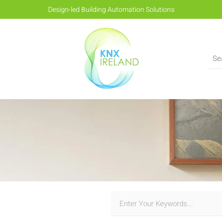
Design-led Building Automation Solutions