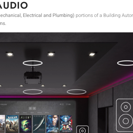
AUDIO
chanical, Electrical and Plumbing)
portions of a Building Aut
ms.