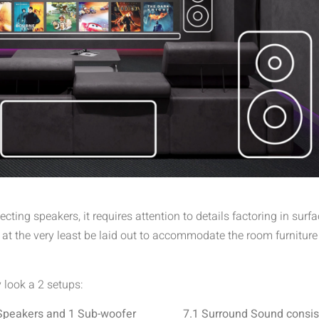
ecting speakers, it requires attention to details factoring in su
t the very least be laid out to accommodate the room furniture
y look a 2 setups:
 Speakers and 1 Sub-woofer
7.1 Surround Sound consis