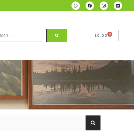
0
£
0.00