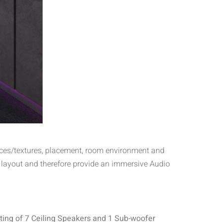
rfaces/textures, placement, room environment and
 layout and therefore provide an immersive Audio
ting of 7 Ceiling Speakers and 1 Sub-woofer