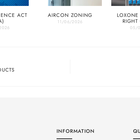
IENCE ACT
AIRCON ZONING
LOXONE 
A)
RIGHT
11/06/2026
2026
05/
DUCTS
INFORMATION
QU