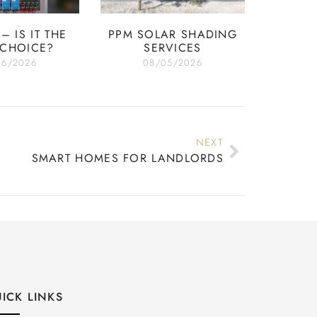
– IS IT THE
PPM SOLAR SHADING
 CHOICE?
SERVICES
06/2026
08/05/2026
NEXT
SMART HOMES FOR LANDLORDS
ICK LINKS