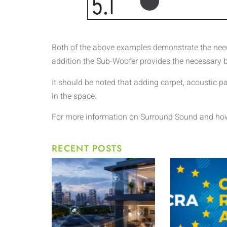
Both of the above examples demonstrate the need t
addition the Sub-Woofer provides the necessary b
It should be noted that adding carpet, acoustic p
in the space.
For more information on Surround Sound and how 
RECENT POSTS