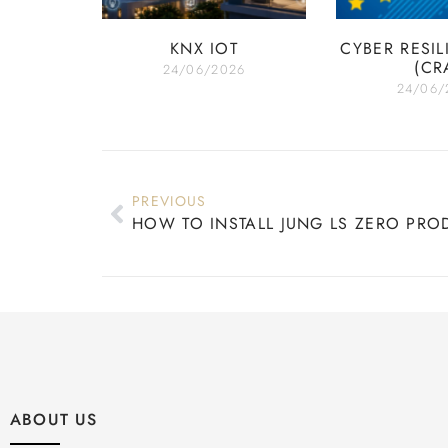
KNX IOT
CYBER RESIL
(CR
24/06/2026
24/06/
PREVIOUS
HOW TO INSTALL JUNG LS ZERO PRO
ABOUT US