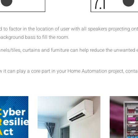
o factor in the location of user with all speakers projecting ont
ackground bass to fill the room.
anels/tiles, curtains and furniture can help reduce the unwanted
it can play a core part in your Home Automation project, conta