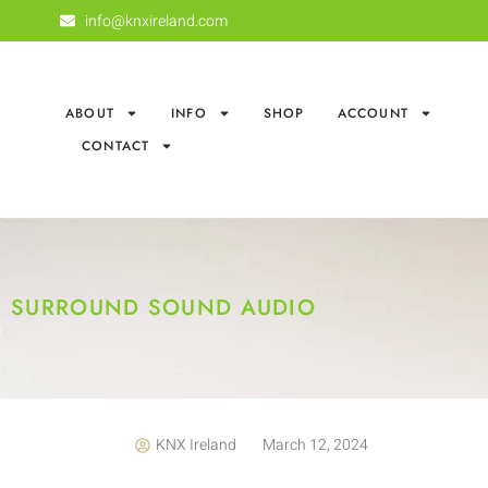
info@knxireland.com
ABOUT
INFO
SHOP
ACCOUNT
CONTACT
SURROUND SOUND AUDIO
KNX Ireland
March 12, 2024