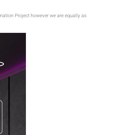
omation Project however we are equally as