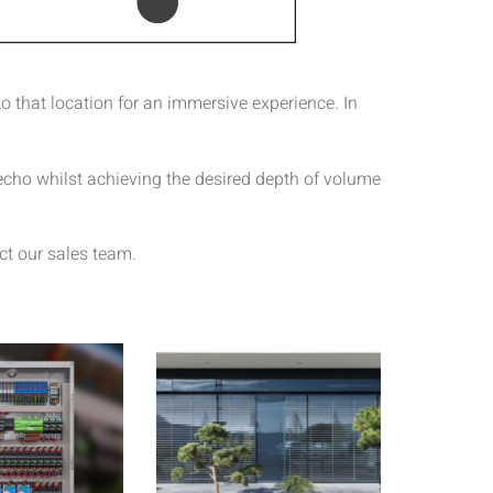
o that location for an immersive experience. In
 echo whilst achieving the desired depth of volume
ct our sales team.