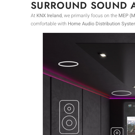
SURROUND SOUND 
At
KNX Ireland
, we primarily focus on the
MEP (Me
comfortable with
Home Audio Distribution Syste