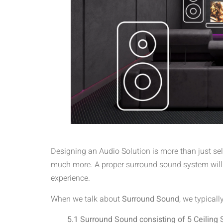
Designing an Audio Solution is more than just sel
much more. A proper surround sound system will a
experience.
When we talk about
Surround Sound
, we typicall
5.1 Surround Sound consisting of 5 Ceiling