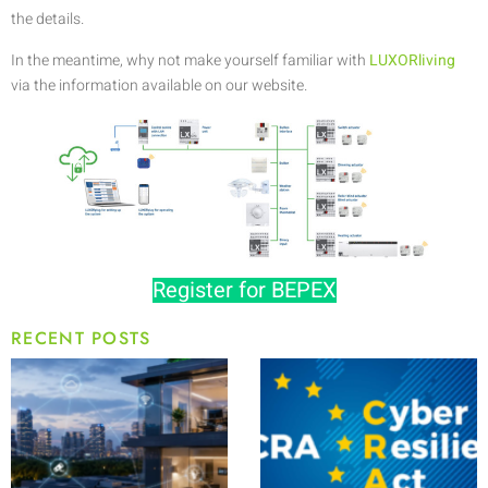
the details.
In the meantime, why not make yourself familiar with
LUXORliving
via the information available on our website.
Register for BEPEX
RECENT POSTS