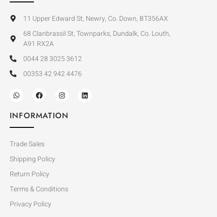
11 Upper Edward St, Newry, Co. Down, BT356AX
68 Clanbrassil St, Townparks, Dundalk, Co. Louth,
A91 RX2A
0044 28 3025 3612
00353 42 942 4476
INFORMATION
Trade Sales
Shipping Policy
Return Policy
Terms & Conditions
Privacy Policy