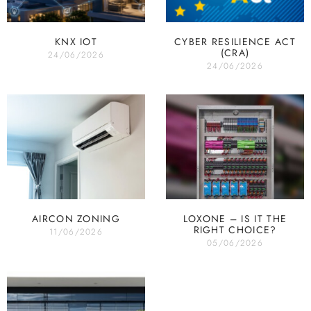
KNX IOT
CYBER RESILIENCE ACT
(CRA)
24/06/2026
24/06/2026
AIRCON ZONING
LOXONE – IS IT THE
RIGHT CHOICE?
11/06/2026
05/06/2026