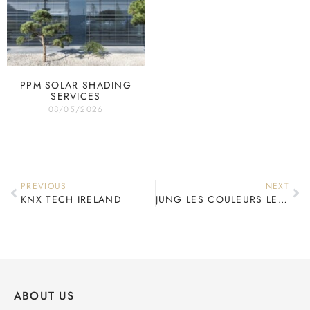
PPM SOLAR SHADING
SERVICES
08/05/2026
PREVIOUS
NEXT
KNX TECH IRELAND
JUNG LES COULEURS LE CORBUSIER
ABOUT US