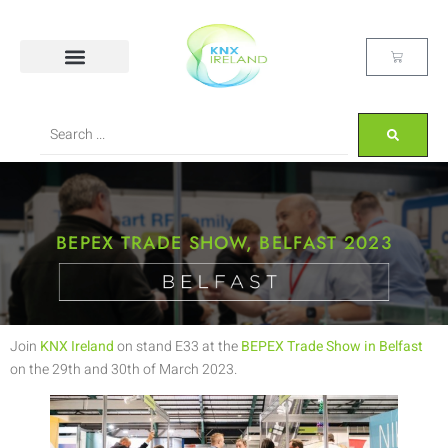
BEPEX TRADE SHOW, BELFAST 2023
Join
KNX Ireland
on stand E33 at the
BEPEX Trade Show in Belfast
on the 29th and 30th of March 2023.