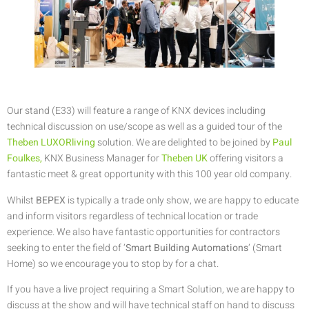
Our stand (E33) will feature a range of KNX devices including
technical discussion on use/scope as well as a guided tour of the
Theben LUXORliving
solution. We are delighted to be joined by
Paul
Foulkes,
KNX Business Manager for
Theben UK
offering visitors a
fantastic meet & great opportunity with this 100 year old company.
Whilst
BEPEX
is typically a trade only show, we are happy to educate
and inform visitors regardless of technical location or trade
experience. We also have fantastic opportunities for contractors
seeking to enter the field of ‘
Smart Building Automations
‘ (Smart
Home) so we encourage you to stop by for a chat.
If you have a live project requiring a Smart Solution, we are happy to
discuss at the show and will have technical staff on hand to discuss