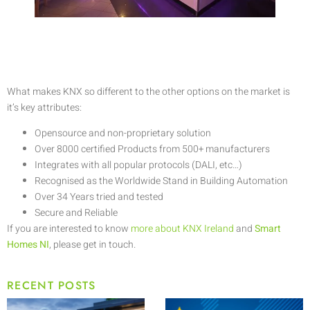
What makes KNX so different to the other options on the market is
it’s key attributes:
Opensource and non-proprietary solution
Over 8000 certified Products from 500+ manufacturers
Integrates with all popular protocols (DALI, etc…)
Recognised as the Worldwide Stand in Building Automation
Over 34 Years tried and tested
Secure and Reliable
If you are interested to know
more about KNX Ireland
and
Smart
Homes NI
, please get in touch.
RECENT POSTS