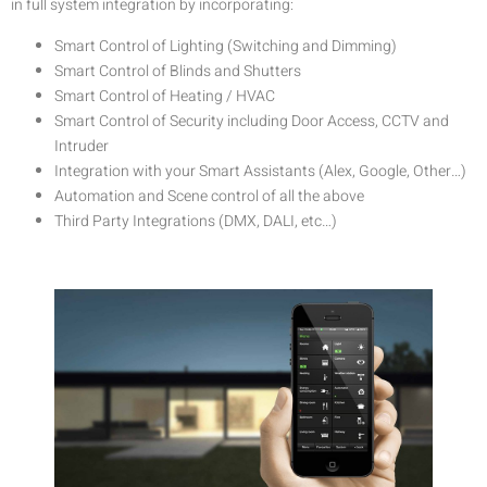
in full system integration by incorporating:
Smart Control of Lighting (Switching and Dimming)
Smart Control of Blinds and Shutters
Smart Control of Heating / HVAC
Smart Control of Security including Door Access, CCTV and
Intruder
Integration with your Smart Assistants (Alex, Google, Other…)
Automation and Scene control of all the above
Third Party Integrations (DMX, DALI, etc…)