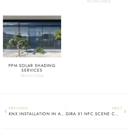
05/06/2026
PPM SOLAR SHADING
SERVICES
08/05/2026
PREVIOUS
NEXT
KNX INSTALLATION IN A LISTED BUILDING
GIRA X1 NFC SCENE CONTROL