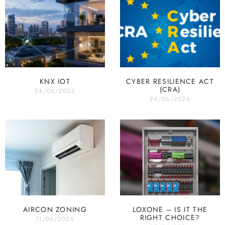
KNX IOT
CYBER RESILIENCE ACT
(CRA)
24/06/2026
24/06/2026
AIRCON ZONING
LOXONE – IS IT THE
RIGHT CHOICE?
11/06/2026