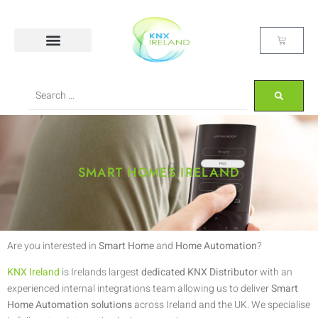
SMART HOMES IRELAND
Are you interested in
Smart Home
and
Home Automation
?
KNX Ireland
is Irelands largest
dedicated KNX Distributor
with an
experienced internal integrations team allowing us to deliver
Smart
Home Automation solutions
across Ireland and the UK. We specialise