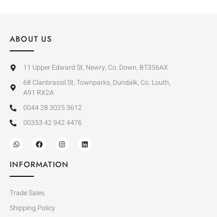
ABOUT US
11 Upper Edward St, Newry, Co. Down, BT356AX
68 Clanbrassil St, Townparks, Dundalk, Co. Louth,
A91 RX2A
0044 28 3025 3612
00353 42 942 4476
INFORMATION
Trade Sales
Shipping Policy