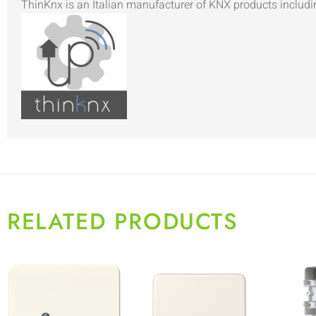
ThinKnx is an Italian manufacturer of KNX products includi
RELATED PRODUCTS