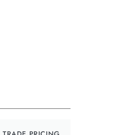
TRADE PRICING