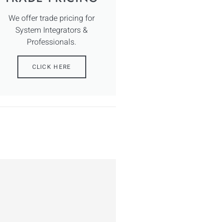
We offer trade pricing for
System Integrators &
Professionals.
CLICK HERE