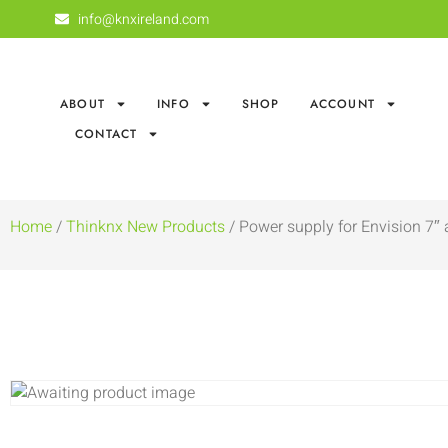
info@knxireland.com
ABOUT
INFO
SHOP
ACCOUNT
CONTACT
Home
/
Thinknx New Products
/ Power supply for Envision 7″