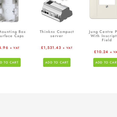
Mounting Box
Thinknx Compact
Jung Centre P
Surface Caps
server
With Inscrip
Field
4.96
£
1,531.43
+ VAT
+ VAT
£
10.24
+ V
D TO CART
ADD TO CART
ADD TO CAR