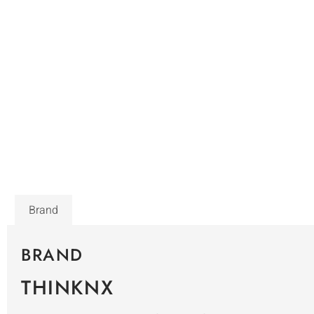
Brand
BRAND
THINKNX