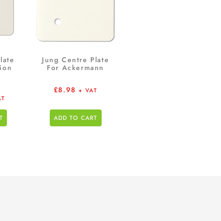
late
Jung Centre Plate
tion
For Ackermann
£
8.98
+ VAT
AT
T
ADD TO CART