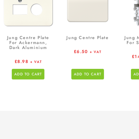
Jung Centre Plate
Jung Centre Plate
Jung 
For Ackermann,
For 
Dark Aluminium
£
6.50
+ VAT
£
1
£
8.98
+ VAT
ADD TO CART
ADD TO CART
AD