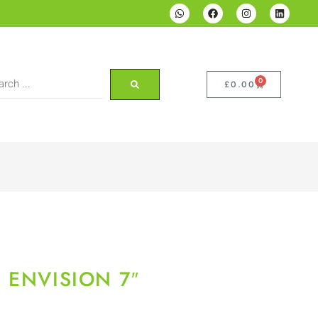
0
£
0.00
 ENVISION 7″