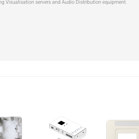
ng Visualisation servers and Audio Distribution equipment.