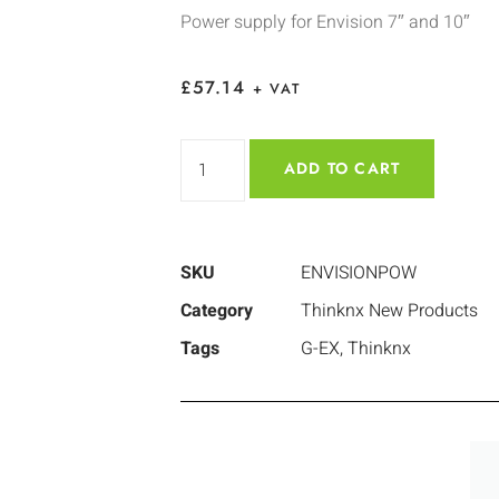
Power supply for Envision 7″ and 10″
£
57.14
+ VAT
ADD TO CART
SKU
ENVISIONPOW
Category
Thinknx New Products
Tags
G-EX
,
Thinknx