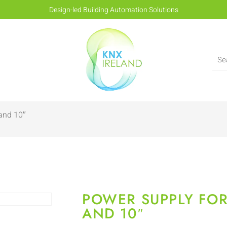
Design-led Building Automation Solutions
 and 10″
POWER SUPPLY FOR
AND 10″