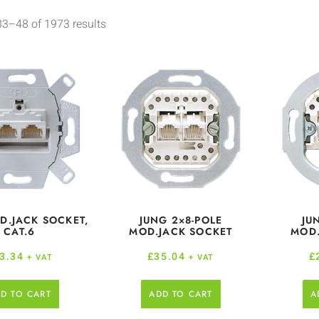
3–48 of 1973 results
D.JACK SOCKET,
JUNG 2×8-POLE
JU
CAT.6
MOD.JACK SOCKET
MOD.
3.34
£
35.04
£
+ VAT
+ VAT
D TO CART
ADD TO CART
A