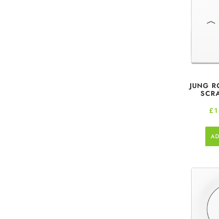
JUNG R
SCR
£
1
AD