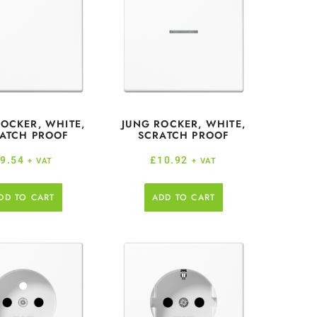
ROCKER, WHITE,
JUNG ROCKER, WHITE,
ATCH PROOF
SCRATCH PROOF
£
9.54
£
10.92
+ VAT
+ VAT
DD TO CART
ADD TO CART