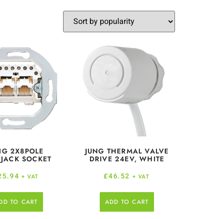
NG 2X8POLE
JUNG THERMAL VALVE
JACK SOCKET
DRIVE 24EV, WHITE
25.94
£
46.52
+ VAT
+ VAT
DD TO CART
ADD TO CART