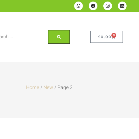
0
£
0.00
Home
/
New
/ Page 3