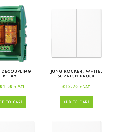
 DECOUPLING
JUNG ROCKER, WHITE,
RELAY
SCRATCH PROOF
01.50
£
13.76
+ VAT
+ VAT
DD TO CART
ADD TO CART