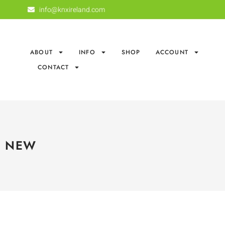
info@knxireland.com
ABOUT
INFO
SHOP
ACCOUNT
CONTACT
NEW