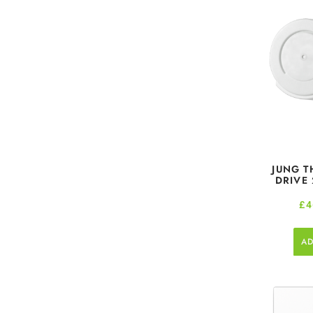
JUNG T
DRIVE
£
4
AD