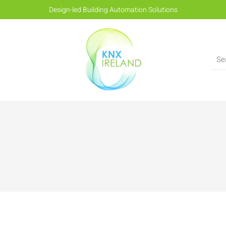
Design-led Building Automation Solutions