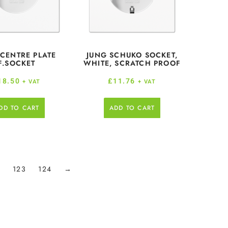
 CENTRE PLATE
JUNG SCHUKO SOCKET,
F.SOCKET
WHITE, SCRATCH PROOF
18.50
£
11.76
+ VAT
+ VAT
DD TO CART
ADD TO CART
2
123
124
→