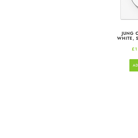
JUNG 
WHITE, 
£
1
AD