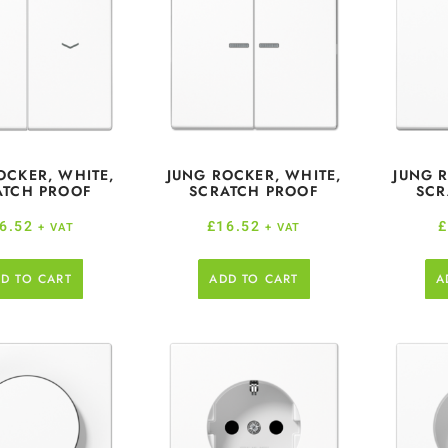
OCKER, WHITE,
JUNG ROCKER, WHITE,
JUNG 
ATCH PROOF
SCRATCH PROOF
SCR
6.52
£
16.52
+ VAT
+ VAT
D TO CART
ADD TO CART
A