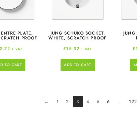
CENTRE PLATE,
JUNG SCHUKO SOCKET,
JUNG
SCRATCH PROOF
WHITE, SCRATCH PROOF
2.72
£
15.32
£
+ VAT
+ VAT
D TO CART
ADD TO CART
A
←
1
2
3
4
5
6
…
12