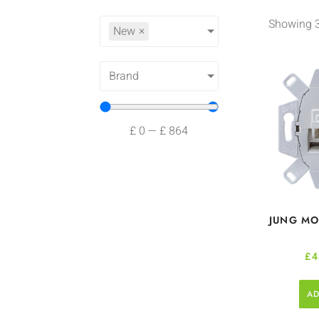
Showing 3
New
×
Brand
£
0
—
£
864
JUNG MO
£
4
AD