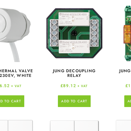
HERMAL VALVE
JUNG DECOUPLING
JUNG
 230EV, WHITE
RELAY
6.52
£
89.12
£
1
+ VAT
+ VAT
D TO CART
ADD TO CART
A