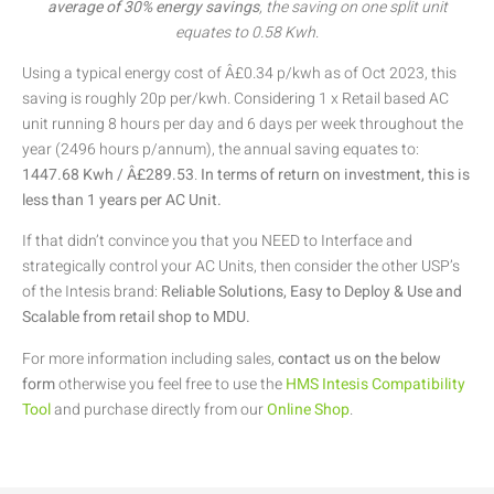
average of 30% energy savings
, the saving on one split unit
equates to 0.58 Kwh
.
Using a typical energy cost of Â£0.34 p/kwh as of Oct 2023, this
saving is roughly 20p per/kwh. Considering 1 x Retail based AC
unit running 8 hours per day and 6 days per week throughout the
year (2496 hours p/annum), the annual saving equates to:
1447.68 Kwh / Â£289.53
.
In terms of return on investment, this is
less than 1 years per AC Unit.
If that didn’t convince you that you NEED to Interface and
strategically control your AC Units, then consider the other USP’s
of the Intesis brand:
Reliable Solutions, Easy to Deploy & Use and
Scalable from retail shop to MDU.
For more information including sales,
contact us on the below
form
otherwise you feel free to use the
HMS Intesis Compatibility
Tool
and purchase directly from our
Online Shop
.