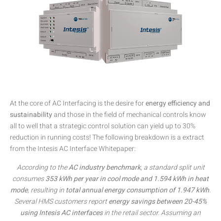
At the core of AC Interfacing is the desire for
energy efficiency and
sustainability
and those in the field of mechanical controls know
all to well that a strategic control solution can yield up to 30%
reduction in running costs! The following breakdown is a extract
from the Intesis AC Interface Whitepaper:
According to the
AC industry benchmark
, a standard split unit
consumes
353 kWh per year in cool mode and 1.594 kWh in heat
mode
, resulting in
total annual energy consumption of 1.947 kWh
.
Several HMS customers report
energy savings between 20-45%
using Intesis AC interfaces
in the retail sector. Assuming an