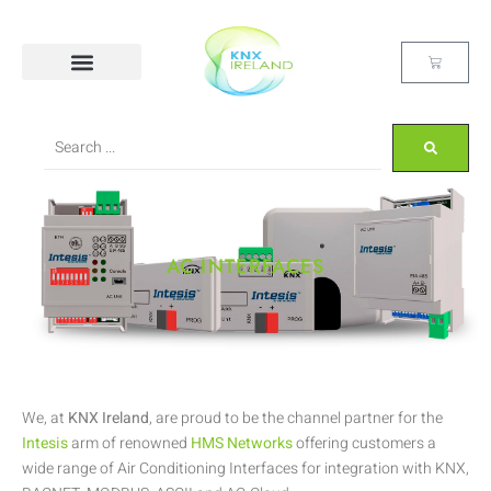
AC INTERFACES
We, at
KNX Ireland
, are proud to be the channel partner for the
Intesis
arm of renowned
HMS Networks
offering customers a
wide range of Air Conditioning Interfaces for integration with KNX,