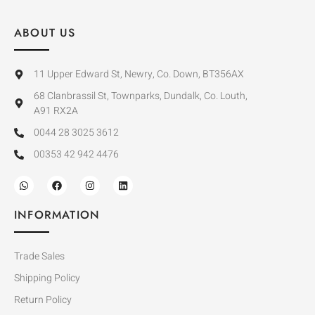
ABOUT US
11 Upper Edward St, Newry, Co. Down, BT356AX
68 Clanbrassil St, Townparks, Dundalk, Co. Louth,
A91 RX2A
0044 28 3025 3612
00353 42 942 4476
INFORMATION
Trade Sales
Shipping Policy
Return Policy