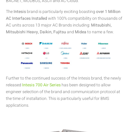
BACNET, MODBUS, ASCII and AC-Cloud.
The
Intesis
brand is particularly exciting boasting
over 1 Million
AC Interfaces Installed
with 100% compatibility on thousands of
AC units across 13 major AC Brands including:
Mitsubishi,
Mitsubishi Heavy, Daikin, Fujitsu
and
Midea
to name a few.
Further to the continued success of the Intesis brand, the newly
released
Intesis 700 Air Series
has been designed to allow
engineer selection of the brand and communication protocol at
the time of installation. This is particularly useful for BMS
applications.