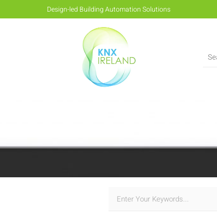
Design-led Building Automation Solutions