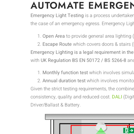
AUTOMATE EMERGEN
Emergency Light Testing
is a process undertaken
the case of an emergency egress. Emergency Ligh
Open Area
to provide general area lighting 
Escape Route
which covers doors & stairs (
Emergency Lighting is a legal requirement in th
with
UK Regulation BS EN 50172 / BS 5266-8
an
Monthly function test
which involves simula
Annual duration test
which involves monitor
Given the strict testing requirements, the combin
consistency, quality and reduced cost.
DALI
(Digi
Driver/Ballast & Battery.