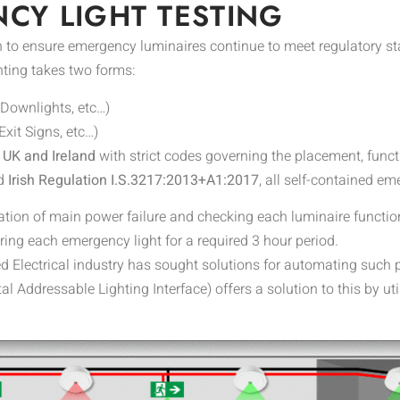
CY LIGHT TESTING
 to ensure emergency luminaires continue to meet regulatory sta
ting takes two forms:
(Downlights, etc…)
Exit Signs, etc…)
e UK and Ireland
with strict codes governing the placement, func
d
Irish Regulation I.S.3217:2013+A1:2017
, all self-contained e
tion of main power failure and checking each luminaire functio
ing each emergency light for a required 3 hour period.
ed Electrical industry has sought solutions for automating such p
tal Addressable Lighting Interface) offers a solution to this by ut