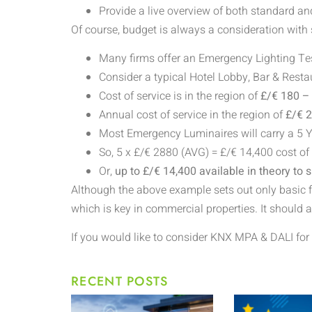
Provide a live overview of both standard a
Of course, budget is always a consideration with
Many firms offer an Emergency Lighting Tes
Consider a typical Hotel Lobby, Bar & Rest
Cost of service is in the region of
£/€ 180 –
Annual cost of service in the region of
£/€ 
Most Emergency Luminaires will carry a 5 
So, 5 x £/€
2880 (AVG) = £/€ 14,400 cost of
Or,
up to £/€ 14,400 available in theory to
Although the above example sets out only basic fig
which is key in commercial properties. It should 
If you would like to consider KNX MPA & DALI for 
RECENT POSTS