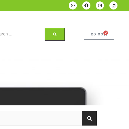
0
£
0.00