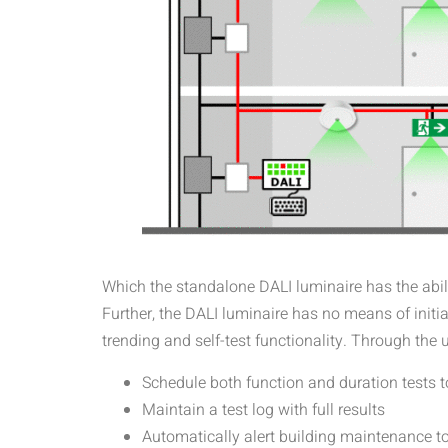
Which the standalone DALI luminaire has the ability
Further, the DALI luminaire has no means of initia
trending and self-test functionality. Through the
Schedule both function and duration tests t
Maintain a test log with full results
Automatically alert building maintenance to i