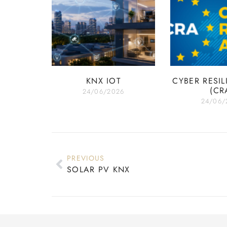
KNX IOT
CYBER RESIL
(CR
24/06/2026
24/06/
PREVIOUS
SOLAR PV KNX