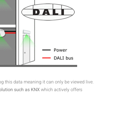
log this data meaning it can only be viewed live.
olution such as KNX
which actively offers