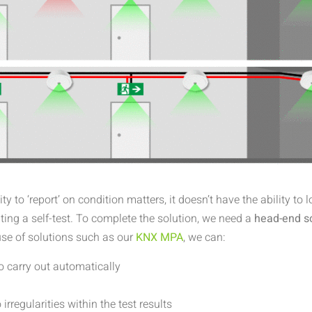
 to ‘report’ on condition matters, it doesn’t have the ability to 
ting a self-test. To complete the solution, we need a
head-end s
 use of solutions such as our
KNX MPA
, we can:
o carry out automatically
rregularities within the test results