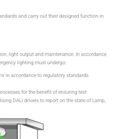
ndards and carry out their designed function in
tion, light output and maintenance. In accordance
mergency lighting must undergo:
ns in accordance to regulatory standards.
rocesses for the benefit of ensuring test
ilising DALI drivers to report on the state of Lamp,