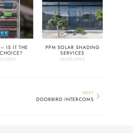
– IS IT THE
PPM SOLAR SHADING
 CHOICE?
SERVICES
06/2026
08/05/2026
NEXT
DOORBIRD INTERCOMS