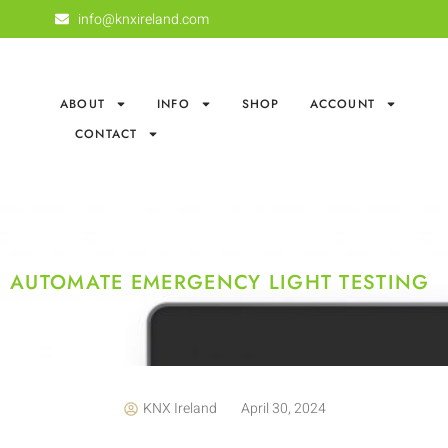
info@knxireland.com
ABOUT
INFO
SHOP
ACCOUNT
CONTACT
AUTOMATE EMERGENCY LIGHT TESTING
KNX Ireland
April 30, 2024