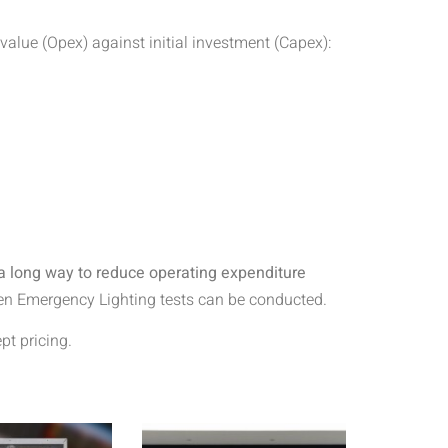
alue (Opex) against initial investment (Capex):
 a long way to reduce operating expenditure
when Emergency Lighting tests can be conducted.
t pricing.