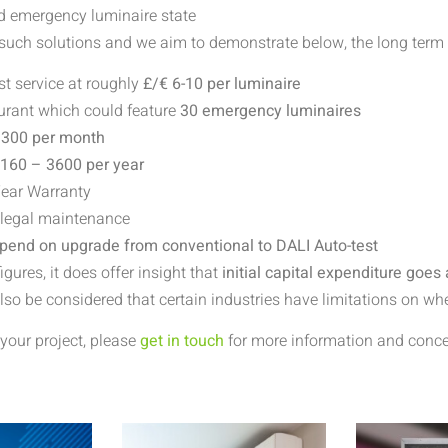
nd emergency luminaire state
 such solutions and we aim to demonstrate below, the long term v
t service at roughly
£/€ 6-10 per luminaire
aurant which could feature
30 emergency luminaires
 300 per month
2160 – 3600
per year
Year Warranty
 legal maintenance
 spend on upgrade from conventional to DALI Auto-test
ures, it does offer insight that
initial capital expenditure goes
also be considered that certain industries have limitations on 
your project, please
get in touch
for more information and concep