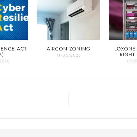
IENCE ACT
AIRCON ZONING
LOXONE 
A)
RIGHT
11/06/2026
2026
05/