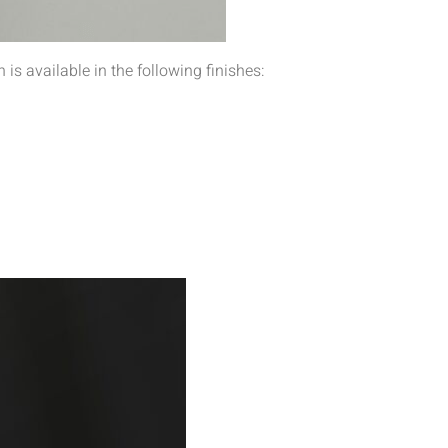
is available in the following finishes: