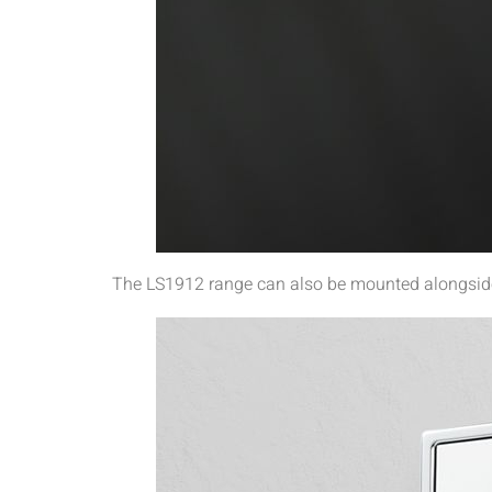
The LS1912 range can also be mounted alongside 