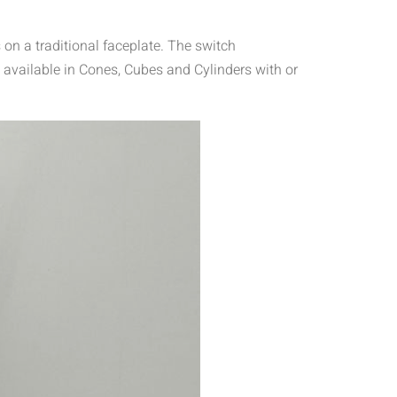
on a traditional faceplate. The switch
 available in Cones, Cubes and Cylinders with or