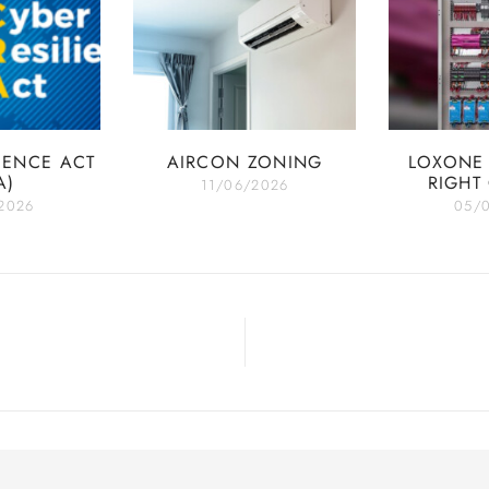
IENCE ACT
AIRCON ZONING
LOXONE 
A)
RIGHT
11/06/2026
2026
05/