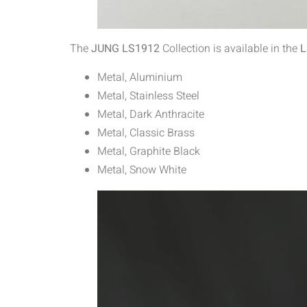
The
JUNG LS1912
Collection is available in the
L
Metal, Aluminium
Metal, Stainless Steel
Metal, Dark Anthracite
Metal, Classic Brass
Metal, Graphite Black
Metal, Snow White