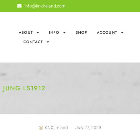
info@knxireland.com
ABOUT
INFO
SHOP
ACCOUNT
CONTACT
JUNG LS1912
KNX Ireland
July 27, 2023