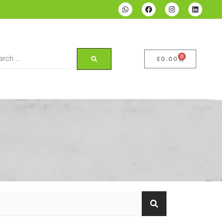
0
£
0.00