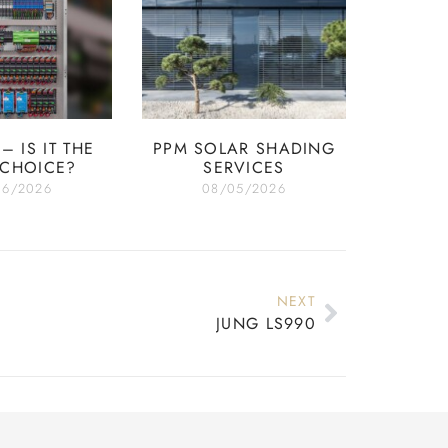
– IS IT THE
PPM SOLAR SHADING
 CHOICE?
SERVICES
06/2026
08/05/2026
NEXT
JUNG LS990