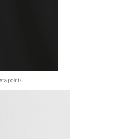
ata points.