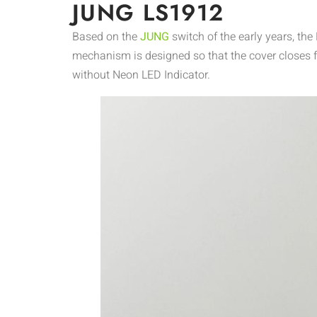
JUNG LS1912
Based on the
JUNG
switch of the early years, t
mechanism is designed so that the cover closes f
without Neon LED Indicator.