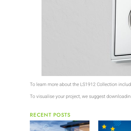
To learn more about the LS1912 Collection includ
To visualise your project, we suggest downloadi
RECENT POSTS