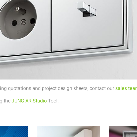
ing quotations and project design sheets, contact our
sales te
ng the
JUNG AR Studio
Tool.