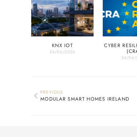
KNX IOT
CYBER RESIL
(CR
24/06/2026
24/06/
PREVIOUS
MODULAR SMART HOMES IRELAND