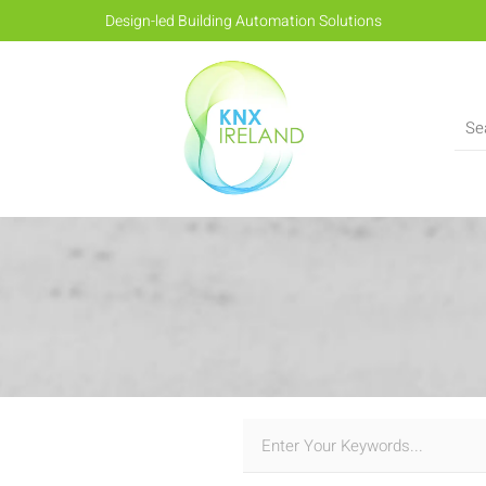
Design-led Building Automation Solutions