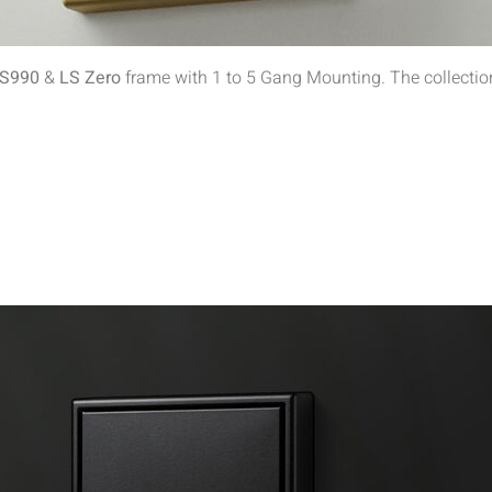
S990
&
LS Zero
frame with 1 to 5 Gang Mounting. The collection 