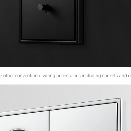
other conventional wiring accessories including sockets and d