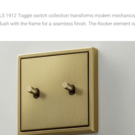
he LS 1912 Toggle switch collection transforms modern mechanics 
lush with the frame for a seamless finish. The Rocker element is