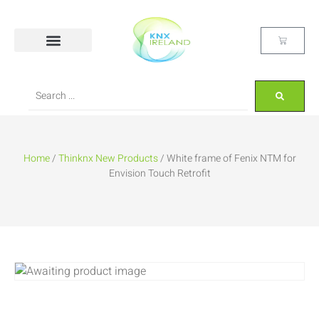
Home
/
Thinknx New Products
/ White frame of Fenix NTM for
Envision Touch Retrofit