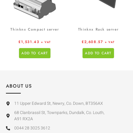
Thinknx Compact server
Thinknx Rack server
£
1,531.43
£
2,608.57
+ VAT
+ VAT
ADD TO CART
ADD TO CART
ABOUT US
11 Upper Edward St, Newry, Co. Down, BT356AX
68 Clanbrassil St, Townparks, Dundalk, Co. Louth,
A91 RX2A
0044 28 3025 3612