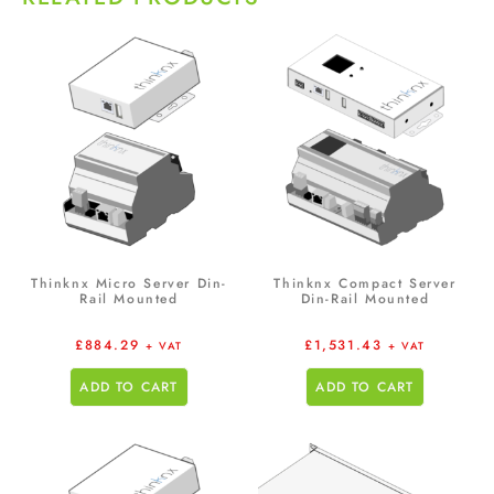
Thinknx Micro Server Din-
Thinknx Compact Server
Rail Mounted
Din-Rail Mounted
£
884.29
£
1,531.43
+ VAT
+ VAT
ADD TO CART
ADD TO CART