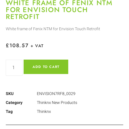
WHITE FRAME OF FENIX NTM
FOR ENVISION TOUCH
RETROFIT
White frame of Fenix NTM for Envision Touch Retrofit
£
108.57
+ VAT
ADD TO CART
SKU
ENVISION7RF8_0029
Category
Thinknx New Products
Tag
Thinknx