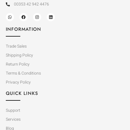
00353 42 942 4476
INFORMATION
Trade Sales
Shipping Policy
Return Policy
Terms & Conditions
Privacy Policy
QUICK LINKS
Support
Services
Blog