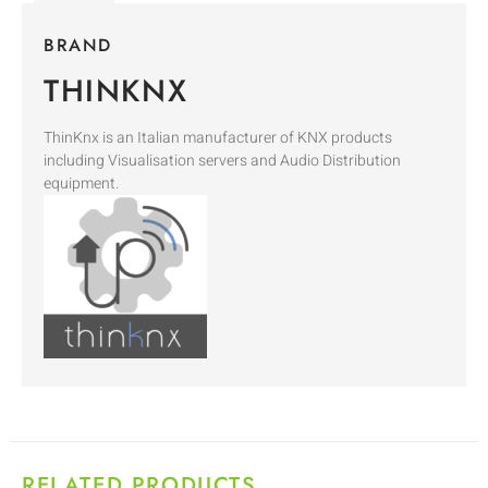
BRAND
THINKNX
ThinKnx is an Italian manufacturer of KNX products
including Visualisation servers and Audio Distribution
equipment.
RELATED PRODUCTS