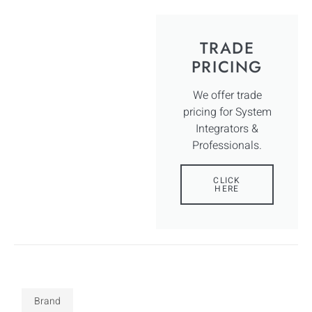
TRADE
PRICING
We offer trade
pricing for System
Integrators &
Professionals.
CLICK
HERE
Brand