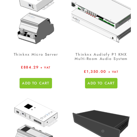
Thinknx Micro Server
Thinknx Audiofy P1 KNX
Multi-Room Audio System
£
884.29
+ VAT
£
1,350.00
+ VAT
ADD TO CART
ADD TO CART