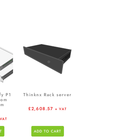
fy P1
Thinknx Rack server
oom
em
£
2,608.57
+ VAT
 VAT
T
ADD TO CART