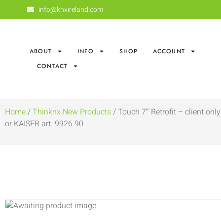
info@knxireland.com
ABOUT
INFO
SHOP
ACCOUNT
CONTACT
Home
/
Thinknx New Products
/ Touch 7″ Retrofit – client o
or KAISER art. 9926.90