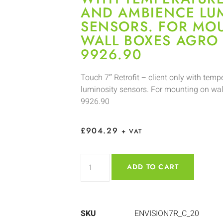
AND AMBIENCE LU
SENSORS. FOR MO
WALL BOXES AGRO 
9926.90
Touch 7″ Retrofit – client only with tem
luminosity sensors. For mounting on wal
9926.90
£
904.29
+ VAT
ADD TO CART
SKU
ENVISION7R_C_20