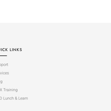
ICK LINKS
pport
vices
og
X Training
D Lunch & Learn