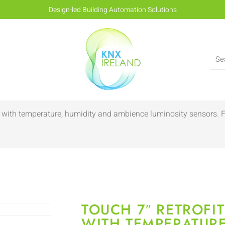
Design-led Building Automation Solutions
nly with temperature, humidity and ambience luminosity sensors
TOUCH 7″ RETROFIT
WITH TEMPERATURE