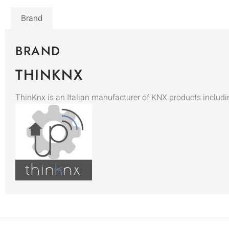
Brand
BRAND
THINKNX
ThinKnx is an Italian manufacturer of KNX products includi