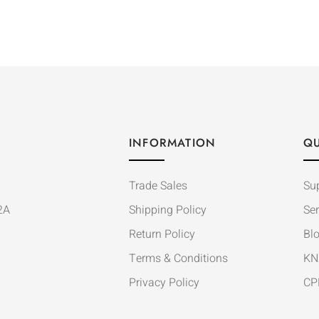
INFORMATION
QU
Trade Sales
Su
2A
Shipping Policy
Ser
Return Policy
Bl
Terms & Conditions
KN
Privacy Policy
CP