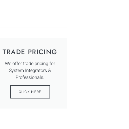
TRADE PRICING
We offer trade pricing for
System Integrators &
Professionals.
CLICK HERE