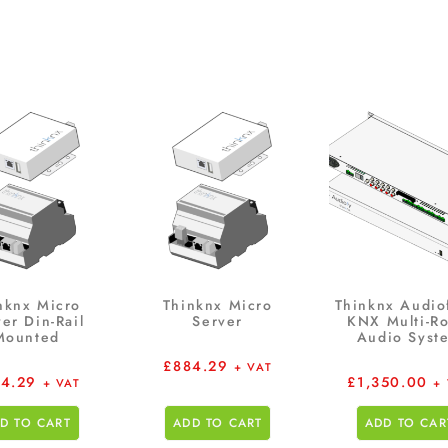
nknx Micro
Thinknx Micro
Thinknx Audio
er Din-Rail
Server
KNX Multi-R
Mounted
Audio Syst
£
884.29
+ VAT
4.29
£
1,350.00
+ VAT
+
D TO CART
ADD TO CART
ADD TO CAR