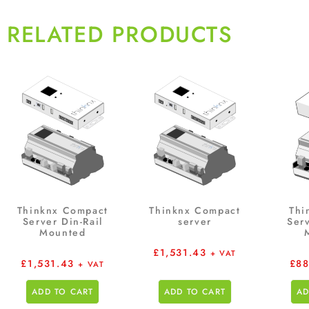
RELATED PRODUCTS
Thinknx Compact
Thinknx Compact
Thi
Server Din-Rail
server
Serv
Mounted
£
1,531.43
+ VAT
£
1,531.43
£
88
+ VAT
ADD TO CART
ADD TO CART
AD