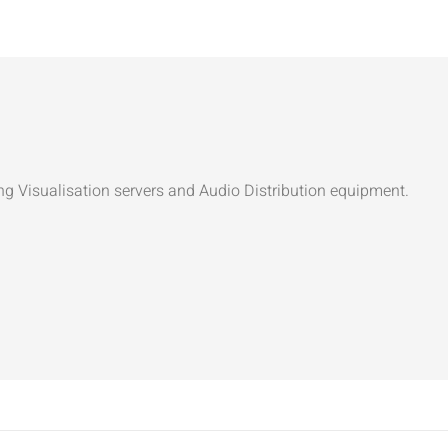
ng Visualisation servers and Audio Distribution equipment.