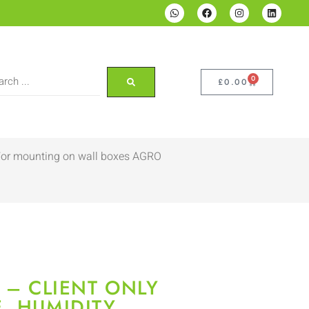
0
£
0.00
. For mounting on wall boxes AGRO
 – CLIENT ONLY
, HUMIDITY