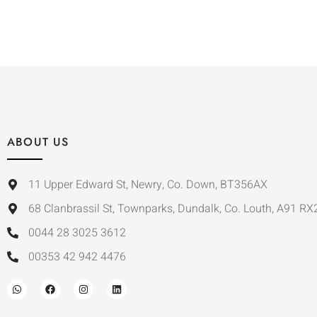
ABOUT US
11 Upper Edward St, Newry, Co. Down, BT356AX
68 Clanbrassil St, Townparks, Dundalk, Co. Louth, A91 RX
0044 28 3025 3612
00353 42 942 4476