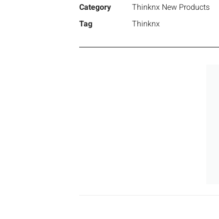
Category
Thinknx New Products
Tag
Thinknx