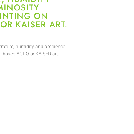
MINOSITY
UNTING ON
OR KAISER ART.
perature, humidity and ambience
l boxes AGRO or KAISER art.