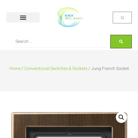
Home
/
Conventional Switches & Sockets
/ Jung French Socket