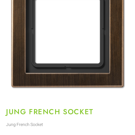
JUNG FRENCH SOCKET
Jung French Socket