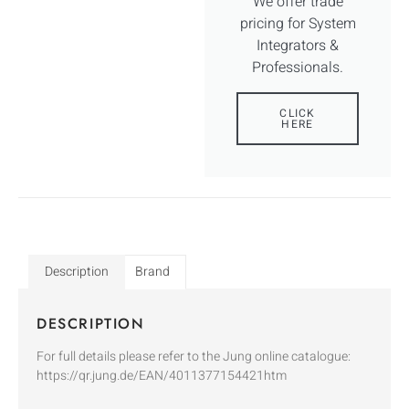
We offer trade
pricing for System
Integrators &
Professionals.
CLICK
HERE
Description
Brand
DESCRIPTION
For full details please refer to the Jung online catalogue:
https://qr.jung.de/EAN/4011377154421htm