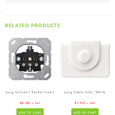
RELATED PRODUCTS
Jung Schuko? Socket Insert
Jung Cable Inlet, White
£
6.30
£
1.02
+ VAT
+ VAT
ADD TO CART
ADD TO CART