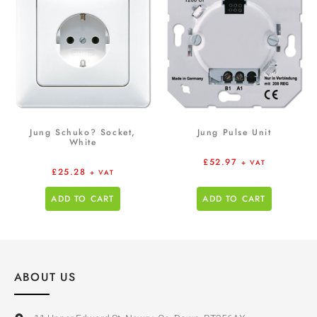
Jung Schuko? Socket,
Jung Pulse Unit
White
£
52.97
+ VAT
£
25.28
+ VAT
ADD TO CART
ADD TO CART
ABOUT US