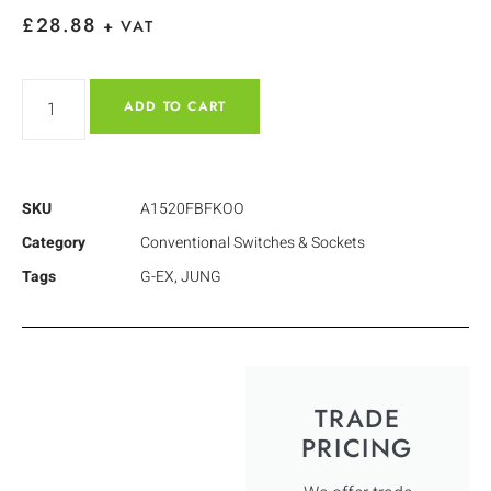
£
28.88
+ VAT
ADD TO CART
SKU
A1520FBFKOO
Category
Conventional Switches & Sockets
Tags
G-EX
,
JUNG
TRADE
PRICING