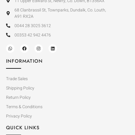
11 Upper Edward St, Newry, Co. Down, BT356AX
68 Clanbrassil St, Townparks, Dundalk, Co. Louth,
A91 RX2A
0044 28 3025 3612
00353 42 942 4476
INFORMATION
Trade Sales
Shipping Policy
Return Policy
Terms & Conditions
Privacy Policy
QUICK LINKS