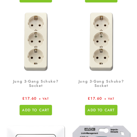
Jung 3-Gang Schuko?
Jung 3-Gang Schuko?
Socket
Socket
£
17.60
£
17.60
+ VAT
+ VAT
ADD TO CART
ADD TO CART