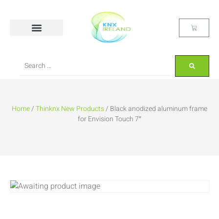
Home
/
Thinknx New Products
/ Black anodized aluminum frame
for Envision Touch 7″