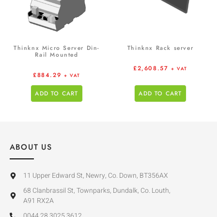
Thinknx Micro Server Din-
Thinknx Rack server
Rail Mounted
£
2,608.57
+ VAT
£
884.29
+ VAT
ADD TO CART
ADD TO CART
ABOUT US
11 Upper Edward St, Newry, Co. Down, BT356AX
68 Clanbrassil St, Townparks, Dundalk, Co. Louth,
A91 RX2A
0044 28 3025 3612