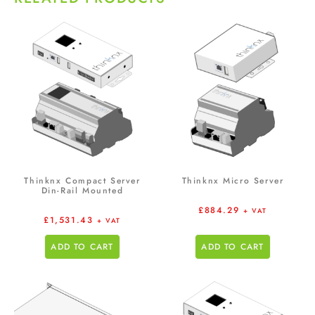
Thinknx Compact Server
Thinknx Micro Server
Din-Rail Mounted
£
884.29
+ VAT
£
1,531.43
+ VAT
ADD TO CART
ADD TO CART