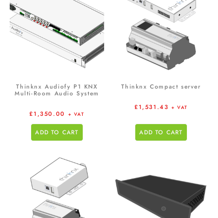
Thinknx Audiofy P1 KNX
Thinknx Compact server
Multi-Room Audio System
£
1,531.43
+ VAT
£
1,350.00
+ VAT
ADD TO CART
ADD TO CART