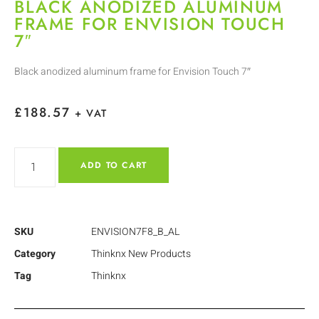
BLACK ANODIZED ALUMINUM
FRAME FOR ENVISION TOUCH
7″
Black anodized aluminum frame for Envision Touch 7″
£
188.57
+ VAT
ADD TO CART
SKU
ENVISION7F8_B_AL
Category
Thinknx New Products
Tag
Thinknx