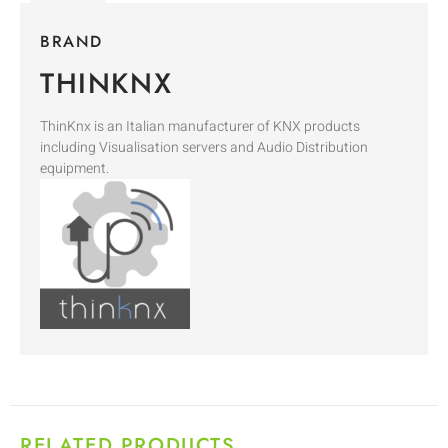
BRAND
THINKNX
ThinKnx is an Italian manufacturer of KNX products
including Visualisation servers and Audio Distribution
equipment.
RELATED PRODUCTS