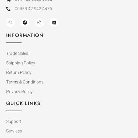
00353 42 942 4476
INFORMATION
Trade Sales
Shipping Policy
Return Policy
Terms & Conditions
Privacy Policy
QUICK LINKS
Support
Services