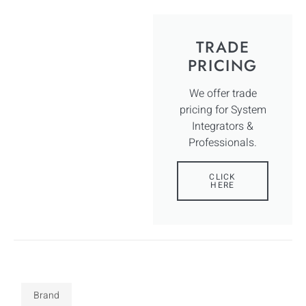
TRADE
PRICING
We offer trade
pricing for System
Integrators &
Professionals.
CLICK
HERE
Brand