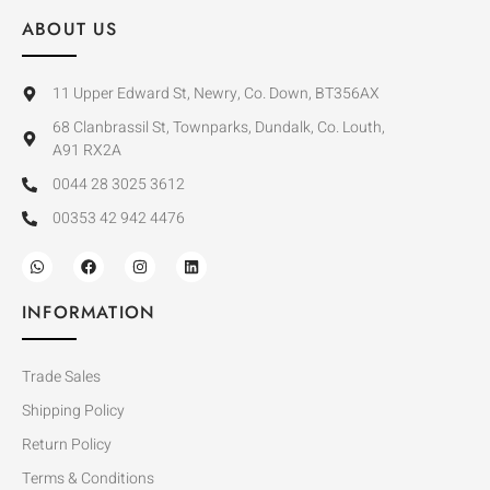
ABOUT US
11 Upper Edward St, Newry, Co. Down, BT356AX
68 Clanbrassil St, Townparks, Dundalk, Co. Louth,
A91 RX2A
0044 28 3025 3612
00353 42 942 4476
INFORMATION
Trade Sales
Shipping Policy
Return Policy
Terms & Conditions