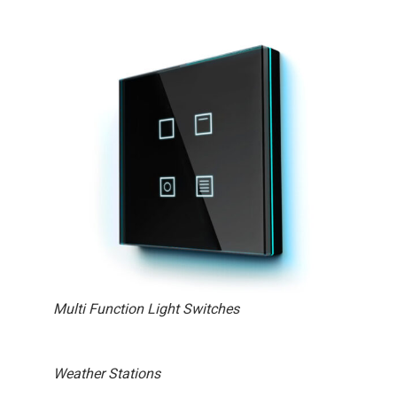
Multi Function Light Switches
Weather Stations