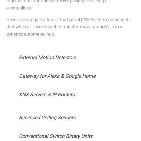
together offer the complete KNX package covering all
eventualities.
Have a look at just a few of the typical KNX System components
that when all linked together transform your property in to a
dynamic automated hub.
External Motion Detectors
Gateway for Alexa & Google Home
KNX Servers & IP Routers
Recessed Ceiling Sensors
Conventional Switch Binary Units