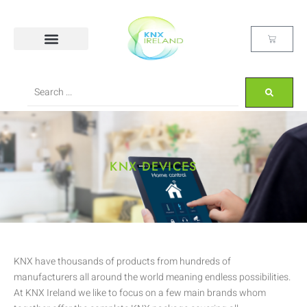
KNX DEVICES
KNX have thousands of products from hundreds of
manufacturers all around the world meaning endless possibilities.
At KNX Ireland we like to focus on a few main brands whom