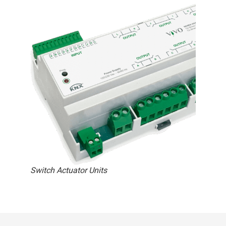
Switch Actuator Units