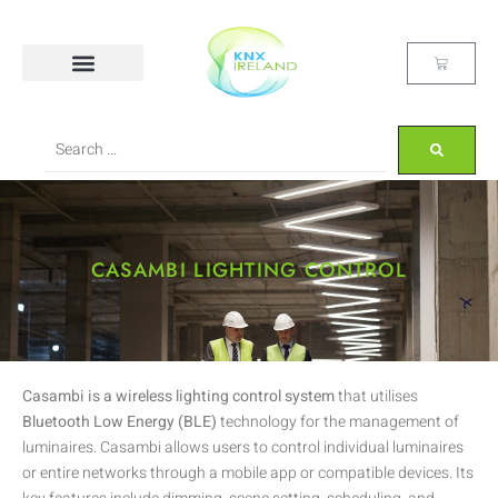
CASAMBI LIGHTING CONTROL
Casambi is a wireless lighting control system
that utilises
Bluetooth Low Energy (BLE)
technology for the management of
luminaires. Casambi allows users to control individual luminaires
or entire networks through a mobile app or compatible devices. Its