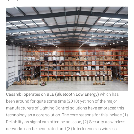
Casambi operates on BLE (Bluetooth Low Energy)
which has
been around for quite some time (2010) yet non of the major
manufacturers of Lighting Control solutions have embraced this
technology as a core solution. The core reasons for this include (1)
Reliability as signal can often be an issue, (2) Security as wireless
networks can be penetrated and (3) Interference as wireless