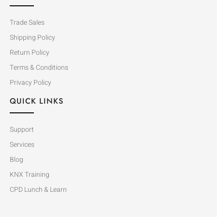
Trade Sales
Shipping Policy
Return Policy
Terms & Conditions
Privacy Policy
QUICK LINKS
Support
Services
Blog
KNX Training
CPD Lunch & Learn