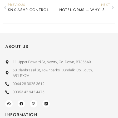
PREVIOUS
NEXT
KNX ASHP CONTROL
HOTEL GRMS – WHY IS IT IMPORTANT?
ABOUT US
11 Upper Edward St, Newry, Co. Down, BT356AX
68 Clanbrassil St, Townparks, Dundalk, Co. Louth,
A91 RX2A
0044 28 3025 3612
00353 42 942 4476
INFORMATION