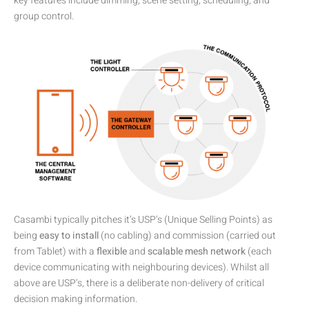
key features include dimming, scene setting, scheduling, and
group control.
Casambi typically pitches it’s USP’s (Unique Selling Points) as
being
easy to install
(no cabling) and commission (carried out
from Tablet) with a
flexible
and
scalable
mesh network
(each
device communicating with neighbouring devices). Whilst all
above are USP’s, there is a deliberate non-delivery of critical
decision making information.