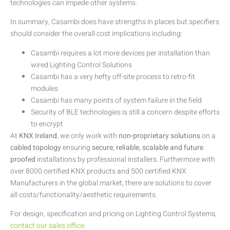
technologies can impede other systems.
In summary, Casambi does have strengths in places but specifiers
should consider the overall cost implications including:
Casambi requires a lot more devices per installation than
wired Lighting Control Solutions
Casambi has a very hefty off-site process to retro-fit
modules
Casambi has many points of system failure in the field
Security of BLE technologies is still a concern despite efforts
to encrypt
At
KNX Ireland
, we only work with
non-proprietary solutions
on a
cabled topology
ensuring
secure, reliable, scalable and future
proofed
installations by professional installers. Furthermore with
over 8000 certified KNX products and 500 certified KNX
Manufacturers in the global market, there are solutions to cover
all costs/functionality/aesthetic requirements.
For design, specification and pricing on Lighting Control Systems,
contact our sales office
.