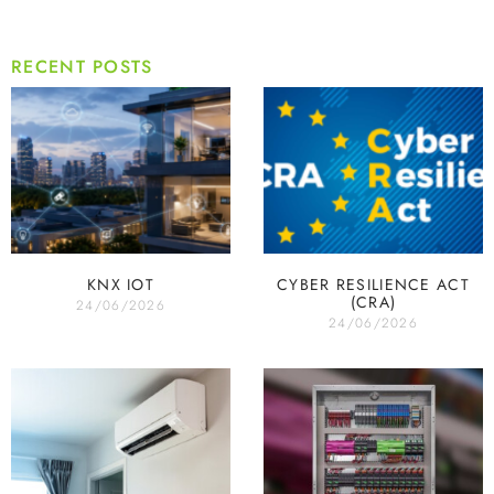
RECENT POSTS
KNX IOT
CYBER RESILIENCE ACT
(CRA)
24/06/2026
24/06/2026