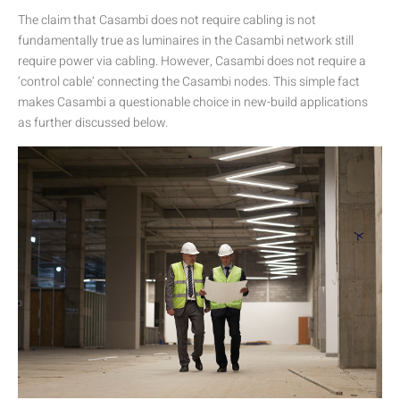
The claim that Casambi does not require cabling is not
fundamentally true as luminaires in the Casambi network still
require power via cabling. However, Casambi does not require a
‘control cable’ connecting the Casambi nodes. This simple fact
makes Casambi a questionable choice in new-build applications
as further discussed below.