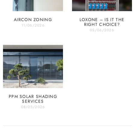
AIRCON ZONING
LOXONE – IS IT THE
RIGHT CHOICE?
11/06/2026
05/06/2026
PPM SOLAR SHADING
SERVICES
08/05/2026