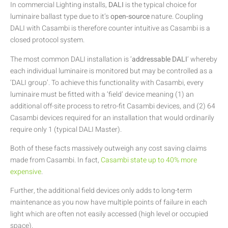
In commercial Lighting installs,
DALI
is the typical choice for
luminaire ballast type due to it’s
open-source
nature. Coupling
DALI with Casambi is therefore counter intuitive as Casambi is a
closed protocol system.
The most common DALI installation is ‘
addressable DALI
‘ whereby
each individual luminaire is monitored but may be controlled as a
‘DALI group’. To achieve this functionality with Casambi, every
luminaire must be fitted with a ‘field’ device meaning (1) an
additional off-site process to retro-fit Casambi devices, and (2) 64
Casambi devices required for an installation that would ordinarily
require only 1 (typical DALI Master).
Both of these facts massively outweigh any cost saving claims
made from Casambi. In fact,
Casambi state up to 40% more
expensive
.
Further, the additional field devices only adds to long-term
maintenance as you now have multiple points of failure in each
light which are often not easily accessed (high level or occupied
space).